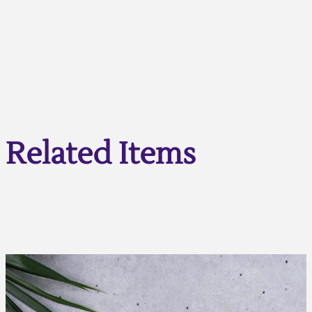
Related Items