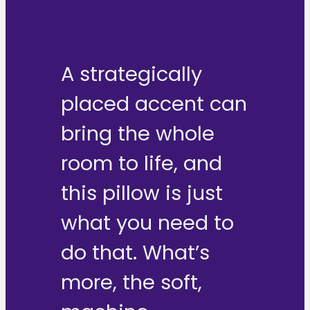
A strategically
placed accent can
bring the whole
room to life, and
this pillow is just
what you need to
do that. What’s
more, the soft,