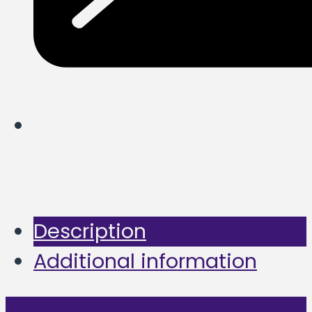
Description
Additional information