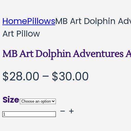
Home
Pillows
MB Art Dolphin Ad
Art Pillow
MB Art Dolphin Adventures A
Price
$
28.00
–
$
30.00
range:
Size
$28.00
MB
throug
Art