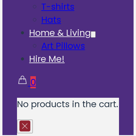
T-shirts
Hats
Home & Living
Art Pillows
Hire Me!
0
No products in the cart.