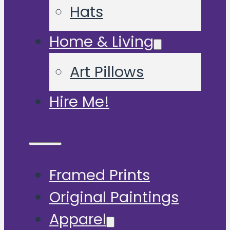
Hats
Home & Living
Art Pillows
Hire Me!
Framed Prints
Original Paintings
Apparel