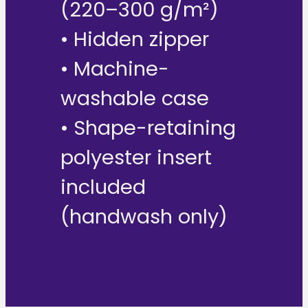
(220–300 g/m²)
• Hidden zipper
• Machine-
washable case
• Shape-retaining
polyester insert
included
(handwash only)