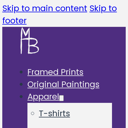
Skip to main content
Skip to
footer
Framed Prints
Original Paintings
Apparel
T-shirts