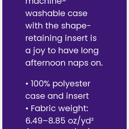
machine-
washable case
with the shape-
retaining insert is
a joy to have long
afternoon naps on.
• 100% polyester
case and insert
• Fabric weight:
6.49–8.85 oz/yd²