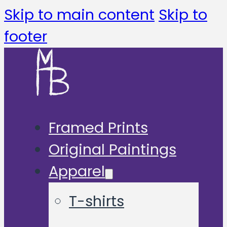
Skip to main content
Skip to
footer
Framed Prints
Original Paintings
Apparel
T-shirts