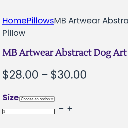
Home
Pillows
MB Artwear Abstra
Pillow
MB Artwear Abstract Dog Art 
Price
$
28.00
–
$
30.00
range:
Size
$28.00
MB
throug
Artwear