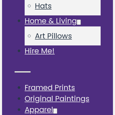
Hats
Home & Living
Art Pillows
Hire Me!
Framed Prints
Original Paintings
Apparel