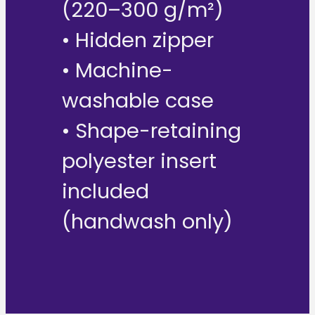
(220–300 g/m²)
• Hidden zipper
• Machine-
washable case
• Shape-retaining
polyester insert
included
(handwash only)