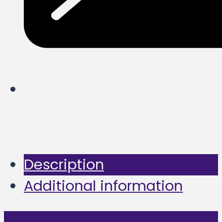
Description
Additional information