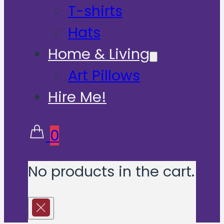
T-shirts
Hats
Home & Living
Art Pillows
Hire Me!
0
No products in the cart.