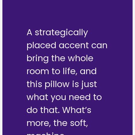
A strategically
placed accent can
bring the whole
room to life, and
this pillow is just
what you need to
do that. What’s
more, the soft,