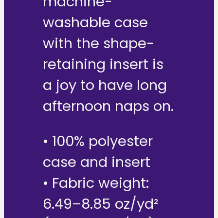
machine-
washable case
with the shape-
retaining insert is
a joy to have long
afternoon naps on.
• 100% polyester
case and insert
• Fabric weight:
6.49–8.85 oz/yd²