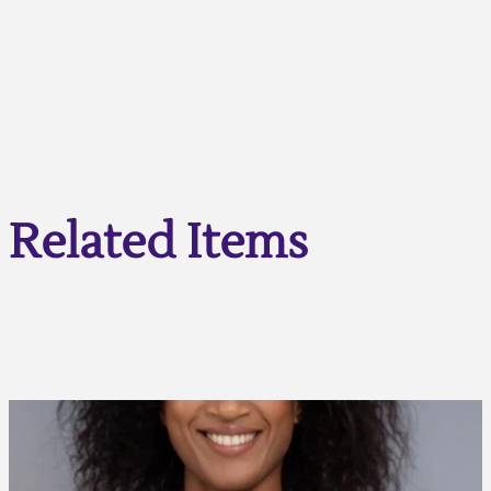
Related Items