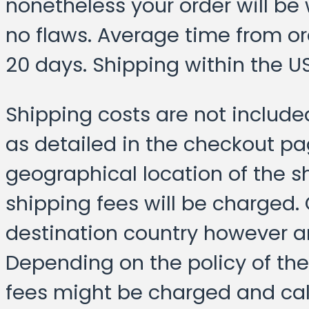
nonetheless your order will be
no flaws. Average time from or
20 days. Shipping within the US 
Shipping costs are not include
as detailed in the checkout p
geographical location of the s
shipping fees will be charged.
destination country however a
Depending on the policy of the 
fees might be charged and cal