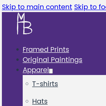
Skip to main content
Skip to fo
Framed Prints
Original Paintings
Apparel
T-shirts
Hats