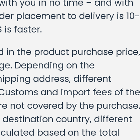
 with you in no time – and with
der placement to delivery is 10-
is faster.
d in the product purchase price
age. Depending on the
hipping address, different
 Customs and import fees of th
re not covered by the purchase
destination country, different
culated based on the total