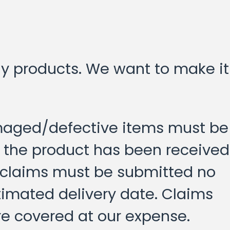
ny products. We want to make it
maged/defective items must be
 the product has been received
ll claims must be submitted no
stimated delivery date. Claims
re covered at our expense.