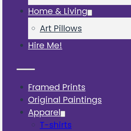
Home & Living
Art Pillows
Hire Me!
Framed Prints
Original Paintings
Apparel
T-shirts