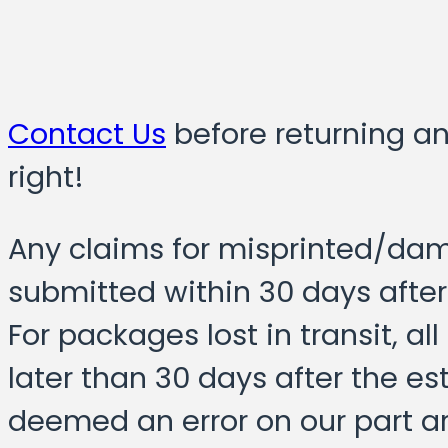
Contact Us
before returning a
right!
Any claims for misprinted/da
submitted within 30 days after
For packages lost in transit, a
later than 30 days after the e
deemed an error on our part a