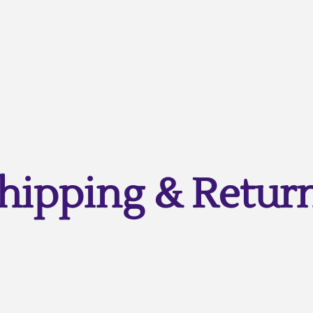
hipping & Retur