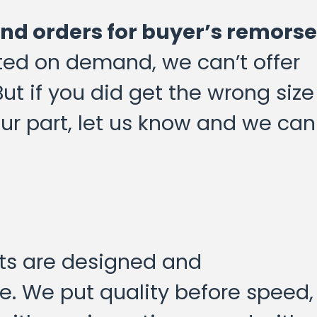
und orders for buyer’s remorse
nted on demand, we can’t offer
But if you did get the wrong size
 our part, let us know and we can
cts are designed and
. We put quality before speed,