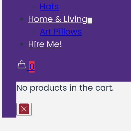
Hats
Home & Living
Art Pillows
Hire Me!
0
No products in the cart.