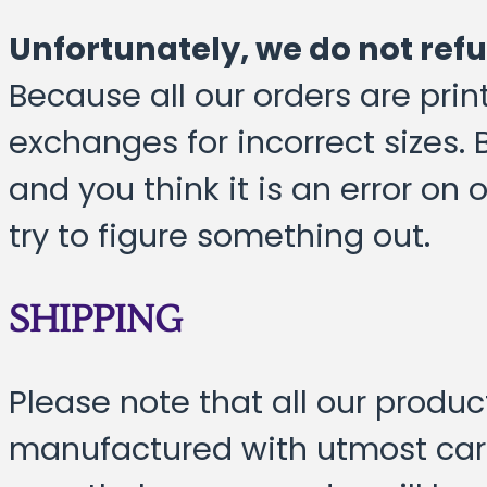
Unfortunately, we do not ref
Because all our orders are pri
exchanges for incorrect sizes. 
and you think it is an error on
try to figure something out.
SHIPPING
Please note that all our produ
manufactured with utmost care