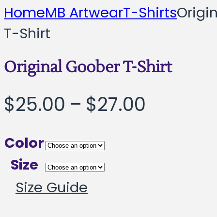
Home
MB Artwear
T-Shirts
Origi
T-Shirt
Original Goober T-Shirt
Price
$
25.00
–
$
27.00
range:
Color
$25.00
Size
throug
Size Guide
$27.00