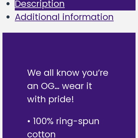
Description
Additional information
We all know you’re
an OG… wear it
with pride!
• 100% ring-spun
cotton