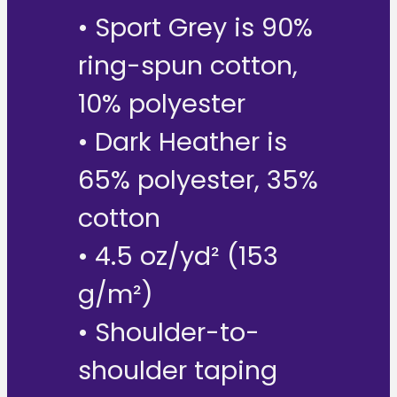
• Sport Grey is 90%
ring-spun cotton,
10% polyester
• Dark Heather is
65% polyester, 35%
cotton
• 4.5 oz/yd² (153
g/m²)
• Shoulder-to-
shoulder taping