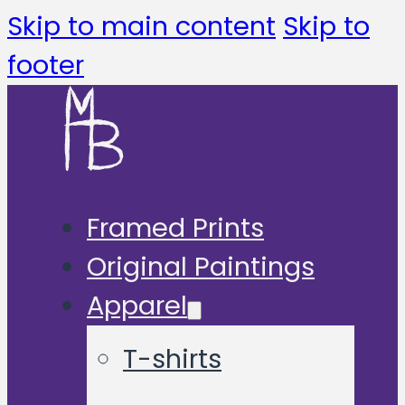
Skip to main content
Skip to
footer
Framed Prints
Original Paintings
Apparel
T-shirts