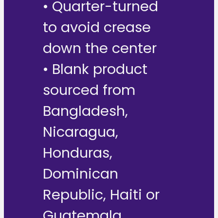
• Quarter-turned
to avoid crease
down the center
• Blank product
sourced from
Bangladesh,
Nicaragua,
Honduras,
Dominican
Republic, Haiti or
Guatemala