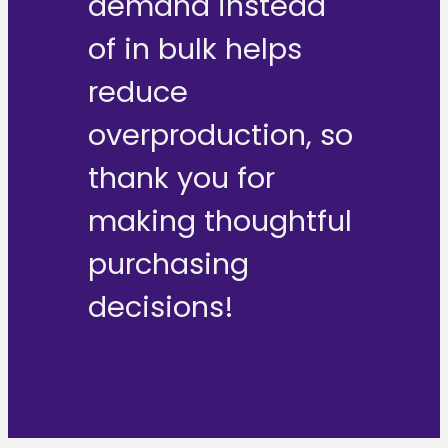
demand instead
of in bulk helps
reduce
overproduction, so
thank you for
making thoughtful
purchasing
decisions!