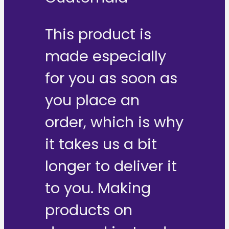
This product is
made especially
for you as soon as
you place an
order, which is why
it takes us a bit
longer to deliver it
to you. Making
products on