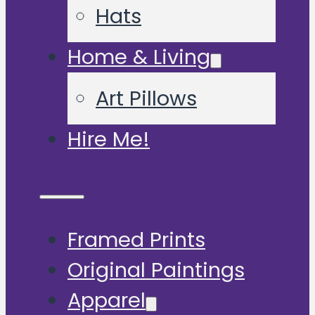
Hats
Home & Living
Art Pillows
Hire Me!
Framed Prints
Original Paintings
Apparel