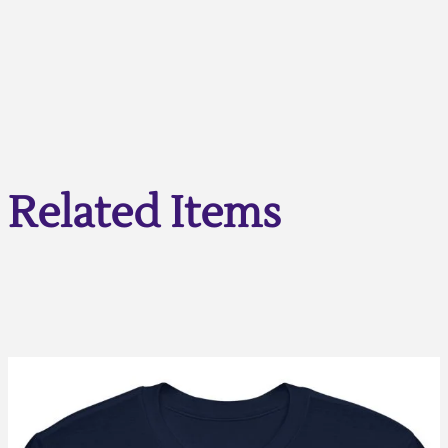
Related Items