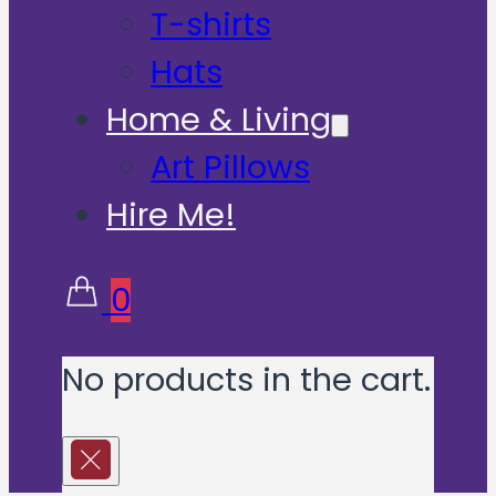
T-shirts
Hats
Home & Living
Art Pillows
Hire Me!
0
No products in the cart.