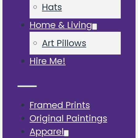
Hats
Home & Living
Art Pillows
Hire Me!
Framed Prints
Original Paintings
Apparel