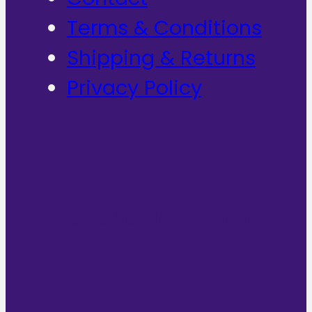
Terms & Conditions
Shipping & Returns
Privacy Policy
Subscribe For Email
Updates