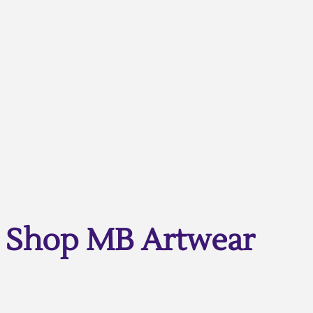
Shop MB Artwear