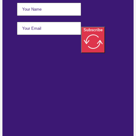
Subscribe