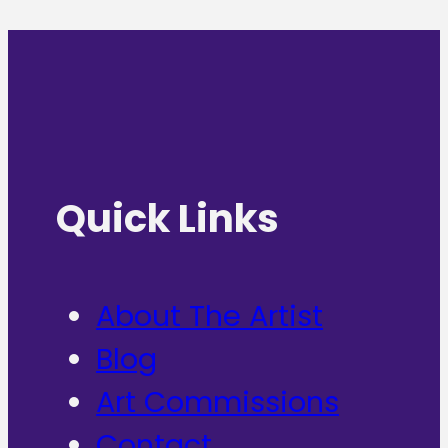
Quick Links
About The Artist
Blog
Art Commissions
Contact