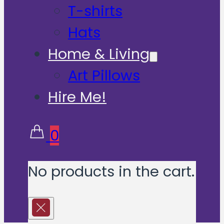
T-shirts
Hats
Home & Living
Art Pillows
Hire Me!
0
No products in the cart.