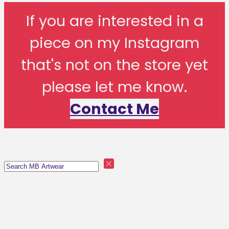
If you are interested in a
piece on my Instagram
that's not on the store yet
please let me know.
Contact Me