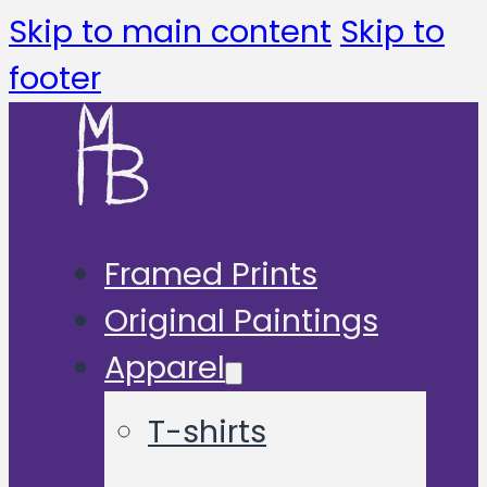
Skip to main content
Skip to
footer
Framed Prints
Original Paintings
Apparel
T-shirts