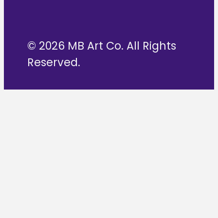
© 2026 MB Art Co. All Rights
Reserved.