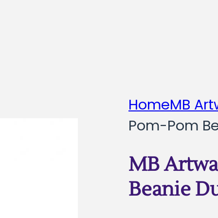
Home
MB Art
Pom-Pom Be
MB Artwa
Beanie D