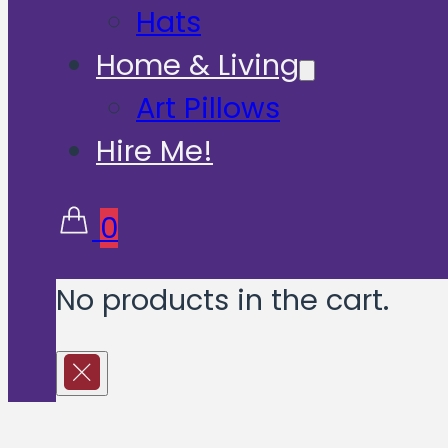
Hats
Home & Living
Art Pillows
Hire Me!
0
No products in the cart.