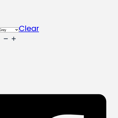
Clear