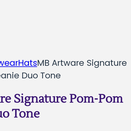
wear
Hats
MB Artware Signature
anie Duo Tone
re Signature Pom-Pom
uo Tone