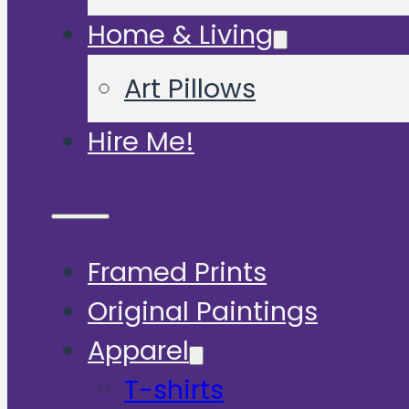
Home & Living
Art Pillows
Hire Me!
Framed Prints
Original Paintings
Apparel
T-shirts