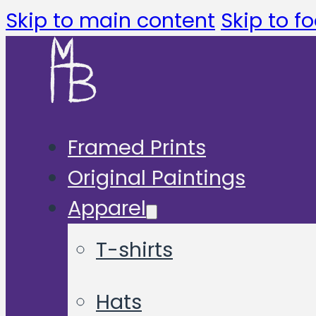
Skip to main content
Skip to fo
Framed Prints
Original Paintings
Apparel
T-shirts
Hats