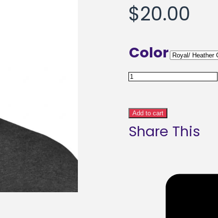
$
20.00
Color
MB
Artware
Signature
Add to cart
Share This
Pom-
Pom
Beanie
Duo