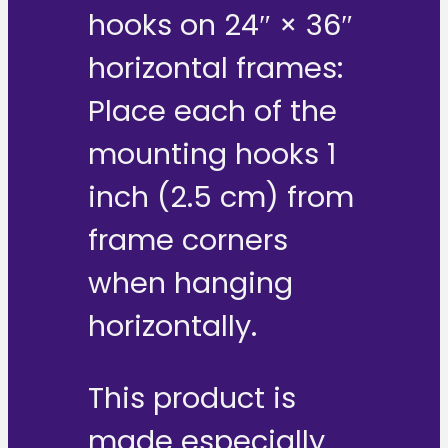
hooks on 24″ × 36″
horizontal frames:
Place each of the
mounting hooks 1
inch (2.5 cm) from
frame corners
when hanging
horizontally.
This product is
made especially