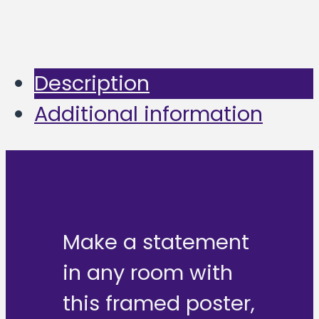
Description
Additional information
Make a statement
in any room with
this framed poster,