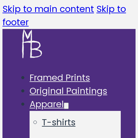
Skip to main content
Skip to
footer
Framed Prints
Original Paintings
Apparel
T-shirts