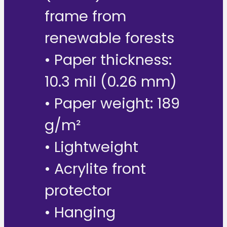
frame from
renewable forests
• Paper thickness:
10.3 mil (0.26 mm)
• Paper weight: 189
g/m²
• Lightweight
• Acrylite front
protector
• Hanging