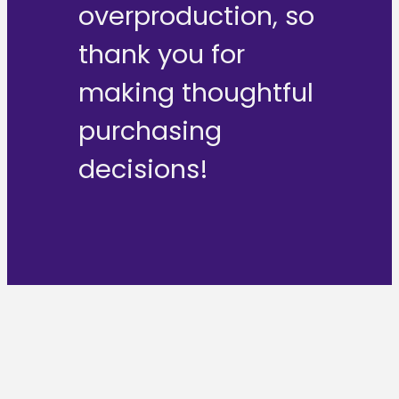
overproduction, so
thank you for
making thoughtful
purchasing
decisions!