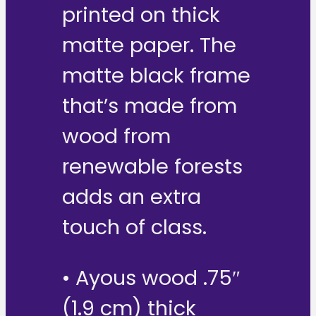
printed on thick
matte paper. The
matte black frame
that’s made from
wood from
renewable forests
adds an extra
touch of class.
• Ayous wood .75″
(1.9 cm) thick