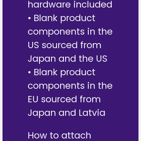
hardware included
• Blank product
components in the
US sourced from
Japan and the US
• Blank product
components in the
EU sourced from
Japan and Latvia
How to attach