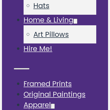
Hats
Home & Living
Art Pillows
Hire Me!
Framed Prints
Original Paintings
Apparel