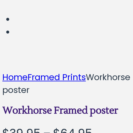
Home
Framed Prints
Workhorse
poster
Workhorse Framed poster