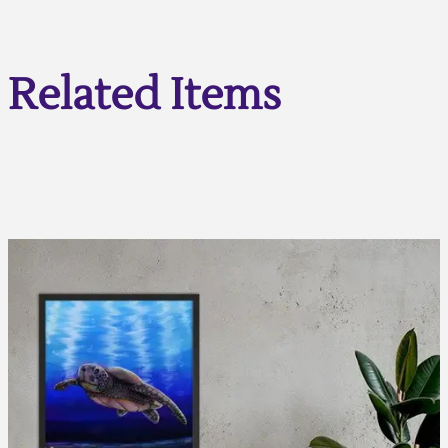
Related Items