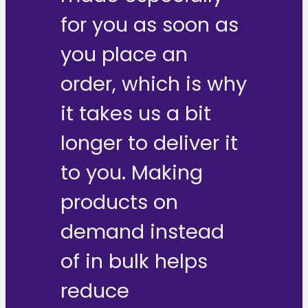
for you as soon as
you place an
order, which is why
it takes us a bit
longer to deliver it
to you. Making
products on
demand instead
of in bulk helps
reduce