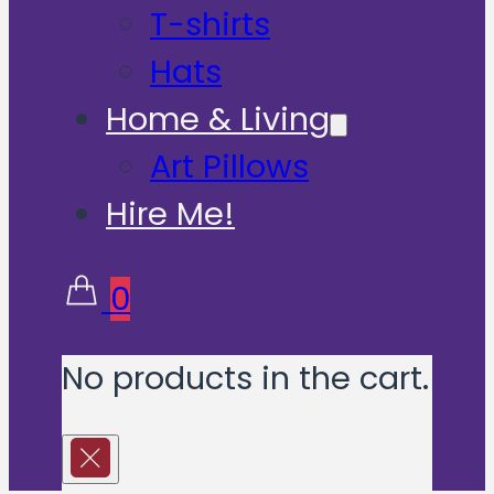
T-shirts
Hats
Home & Living
Art Pillows
Hire Me!
0
No products in the cart.