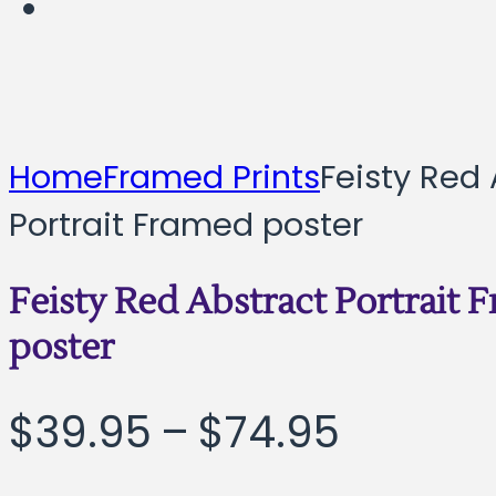
Home
Framed Prints
Feisty Red 
Portrait Framed poster
Feisty Red Abstract Portrait 
poster
Price
$
39.95
–
$
74.95
range: