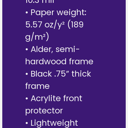
10.3 mil
• Paper weight:
5.57 oz/y² (189
g/m²)
• Alder, semi-
hardwood frame
• Black .75” thick
frame
• Acrylite front
protector
• Lightweight