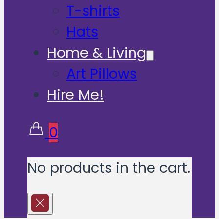
T-shirts
Hats
Home & Living
Art Pillows
Hire Me!
0
No products in the cart.