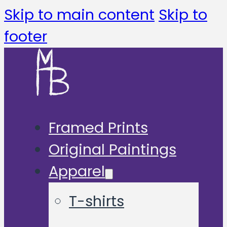
Skip to main content
Skip to
footer
Framed Prints
Original Paintings
Apparel
T-shirts