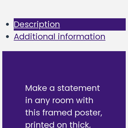
Description
Additional information
Make a statement
in any room with
this framed poster,
printed on thick,