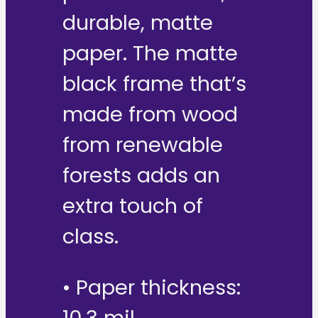
durable, matte
paper. The matte
black frame that’s
made from wood
from renewable
forests adds an
extra touch of
class.
• Paper thickness: