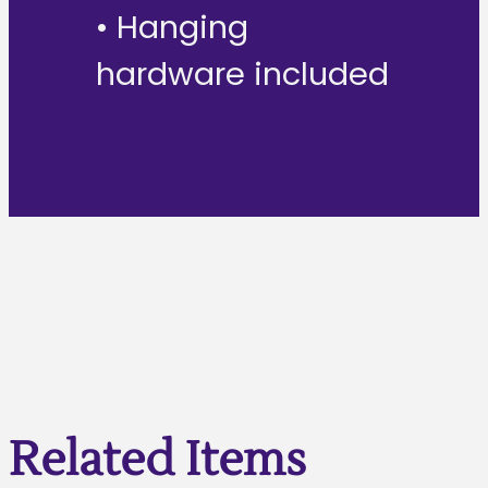
• Hanging
hardware included
Related Items