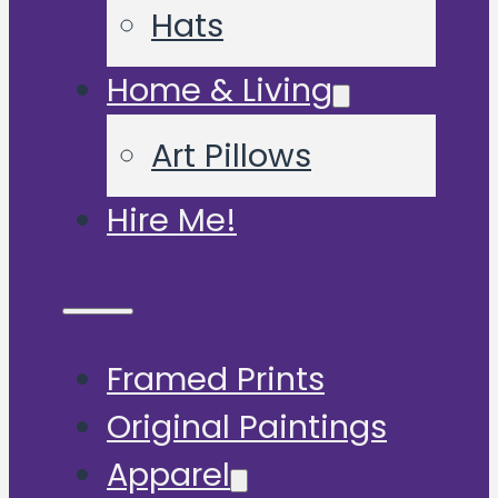
Hats
Home & Living
Art Pillows
Hire Me!
Framed Prints
Original Paintings
Apparel