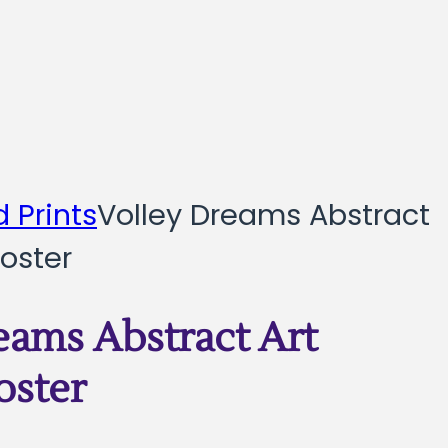
 Prints
Volley Dreams Abstract
oster
eams Abstract Art
oster