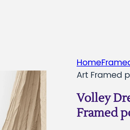
Home
Framed
Art Framed p
Volley Dr
Framed p