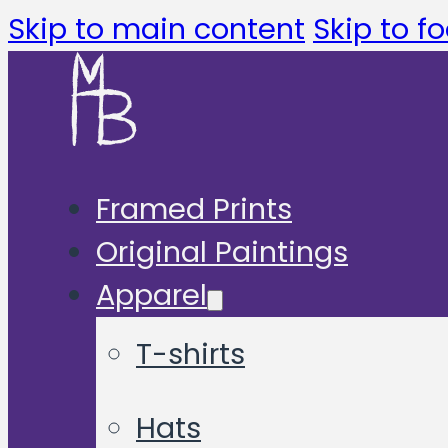
Skip to main content
Skip to fo
Framed Prints
Original Paintings
Apparel
T-shirts
Hats