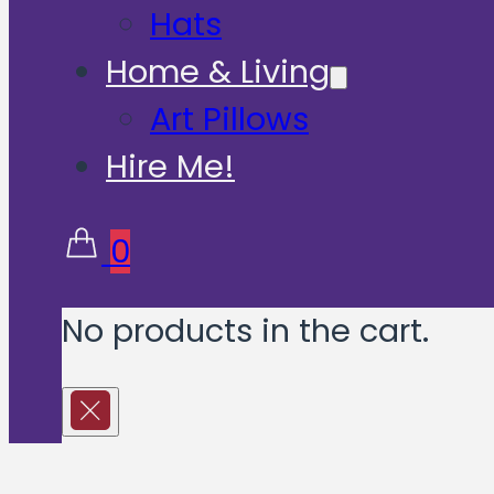
Hats
Home & Living
Art Pillows
Hire Me!
0
No products in the cart.