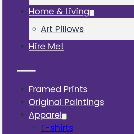
Home & Living
Art Pillows
Hire Me!
Framed Prints
Original Paintings
Apparel
T-shirts