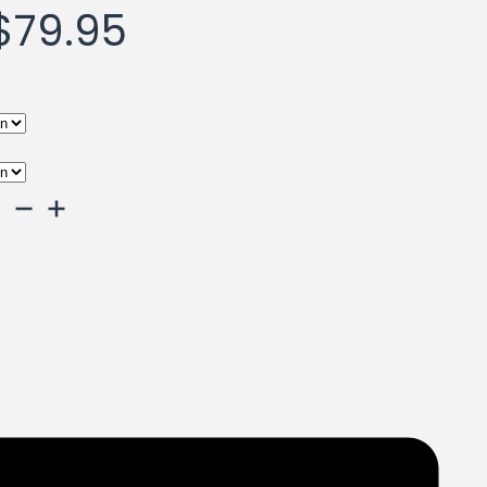
Price
$
79.95
range:
$59.95
through
$79.95