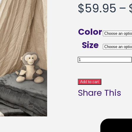
$
59.95
–
Color
Size
Volley
Dreams
Abstract
Add to cart
Share This
Art
Framed
poster