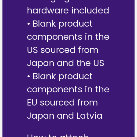
hardware included
• Blank product
components in the
US sourced from
Japan and the US
• Blank product
components in the
EU sourced from
Japan and Latvia