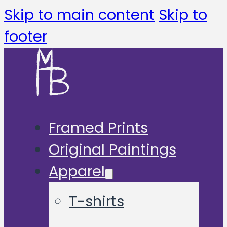
Skip to main content
Skip to
footer
Framed Prints
Original Paintings
Apparel
T-shirts