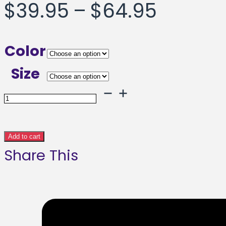
Price
$
39.95
–
$
64.95
range:
Color
$39.95
Size
throug
Ramped
Up
$64.95
Framed
Add to cart
Share This
poster
quantity