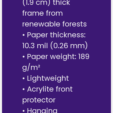
(1.9 cm) thick
frame from
renewable forests
• Paper thickness:
10.3 mil (0.26 mm)
• Paper weight: 189
g/m²
• Lightweight
• Acrylite front
protector
• Hanging