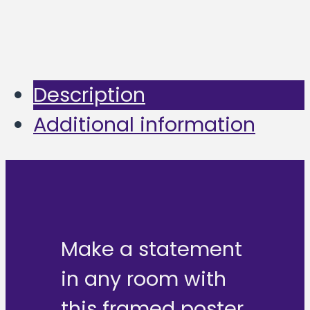
Description
Additional information
Make a statement
in any room with
this framed poster,