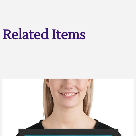
Related Items