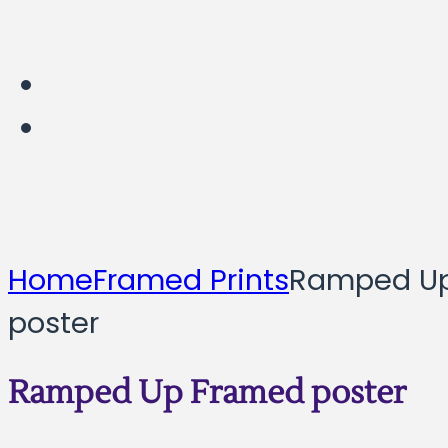
Home
Framed Prints
Ramped U
poster
Ramped Up Framed poster