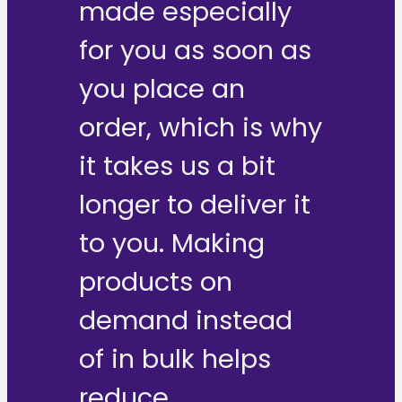
made especially
for you as soon as
you place an
order, which is why
it takes us a bit
longer to deliver it
to you. Making
products on
demand instead
of in bulk helps
reduce