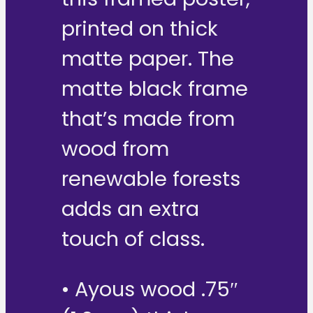
printed on thick
matte paper. The
matte black frame
that’s made from
wood from
renewable forests
adds an extra
touch of class.
• Ayous wood .75″