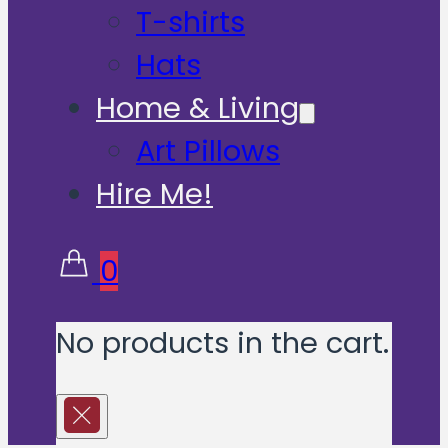
T-shirts
Hats
Home & Living
Art Pillows
Hire Me!
0
No products in the cart.