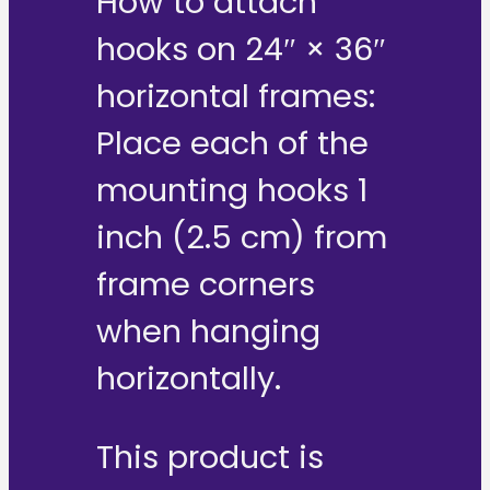
How to attach
hooks on 24″ × 36″
horizontal frames:
Place each of the
mounting hooks 1
inch (2.5 cm) from
frame corners
when hanging
horizontally.
This product is