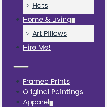
Hats
Home & Living
Art Pillows
Hire Me!
Framed Prints
Original Paintings
Apparel