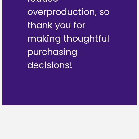
overproduction, so
thank you for
making thoughtful
purchasing
decisions!