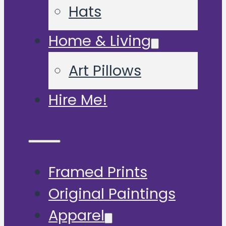
Hats
Home & Living
Art Pillows
Hire Me!
Framed Prints
Original Paintings
Apparel