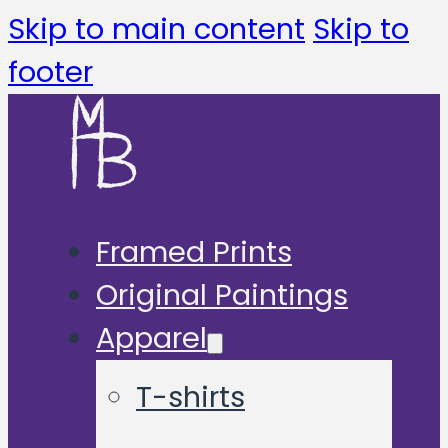
Skip to main content
Skip to
footer
Framed Prints
Original Paintings
Apparel
T-shirts