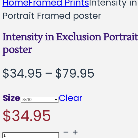
Home
Framed Prints
Intensity i
Portrait Framed poster
Intensity in Exclusion Portra
poster
Price
$
34.95
–
$
79.95
range:
Size
Clear
$34.95
$
34.95
throug
Intensity