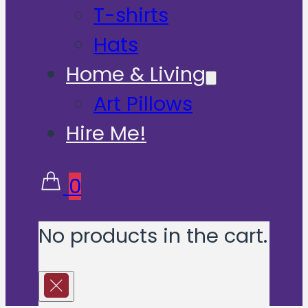
T-shirts
Hats
Home & Living
Art Pillows
Hire Me!
0
No products in the cart.