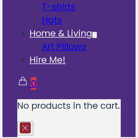
T-shirts
Hats
Home & Living
Art Pillows
Hire Me!
0
No products in the cart.