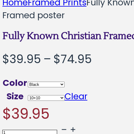
Home
Framed Prints
Fully Known
Framed poster
Fully Known Christian Frame
Price
$
39.95
–
$
74.95
range:
Color
$39.95
Size
Clear
throug
$
39.95
$74.95
Fully