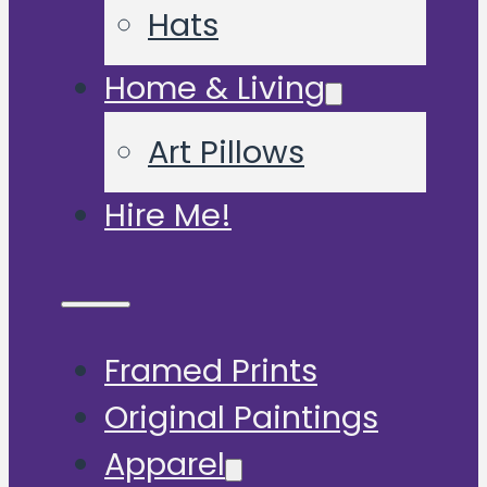
Hats
Home & Living
Art Pillows
Hire Me!
Framed Prints
Original Paintings
Apparel