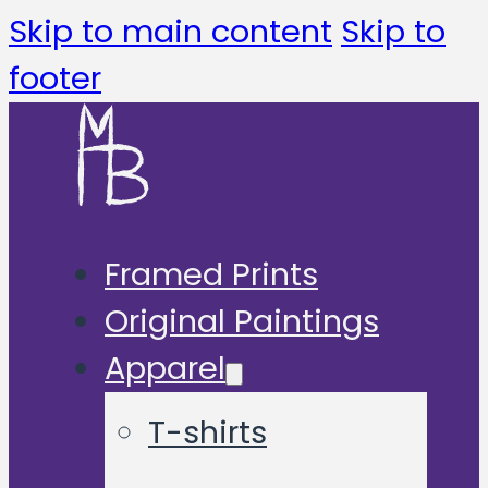
Skip to main content
Skip to
footer
Framed Prints
Original Paintings
Apparel
T-shirts