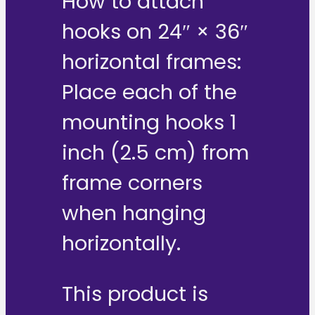
How to attach
hooks on 24″ × 36″
horizontal frames:
Place each of the
mounting hooks 1
inch (2.5 cm) from
frame corners
when hanging
horizontally.
This product is