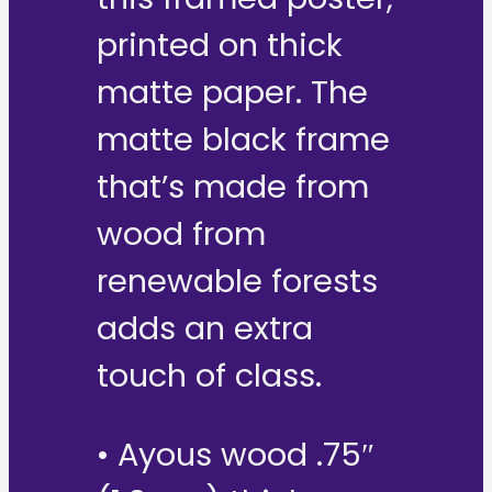
printed on thick
matte paper. The
matte black frame
that’s made from
wood from
renewable forests
adds an extra
touch of class.
• Ayous wood .75″