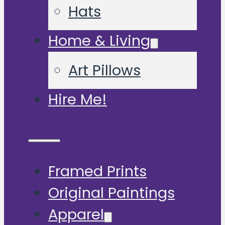
Hats
Home & Living
Art Pillows
Hire Me!
Framed Prints
Original Paintings
Apparel