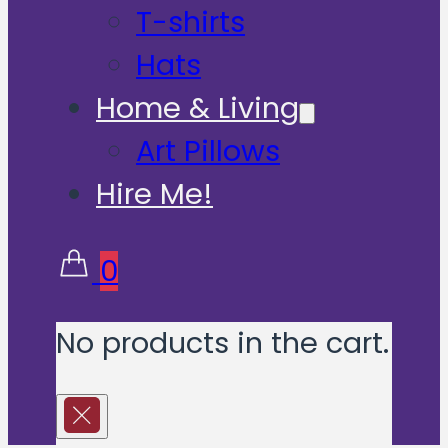
T-shirts
Hats
Home & Living
Art Pillows
Hire Me!
0
No products in the cart.