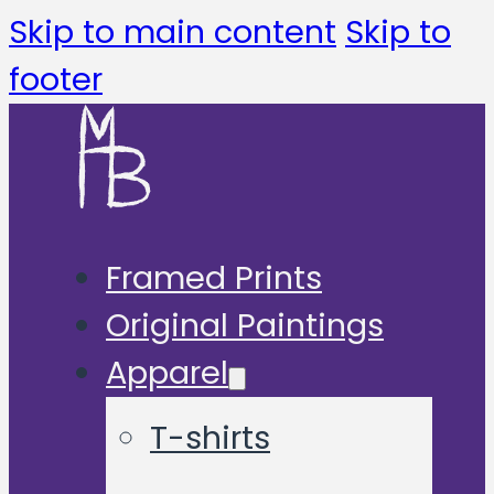
Skip to main content
Skip to
footer
Framed Prints
Original Paintings
Apparel
T-shirts