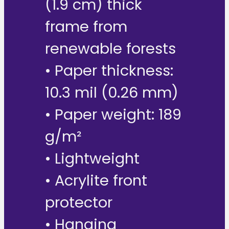
(1.9 cm) thick
frame from
renewable forests
• Paper thickness:
10.3 mil (0.26 mm)
• Paper weight: 189
g/m²
• Lightweight
• Acrylite front
protector
• Hanging