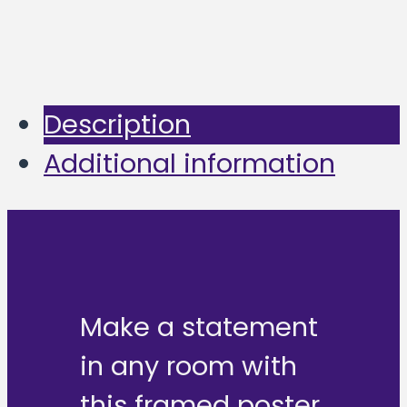
Description
Additional information
Make a statement
in any room with
this framed poster,