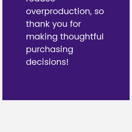
overproduction, so
thank you for
making thoughtful
purchasing
decisions!