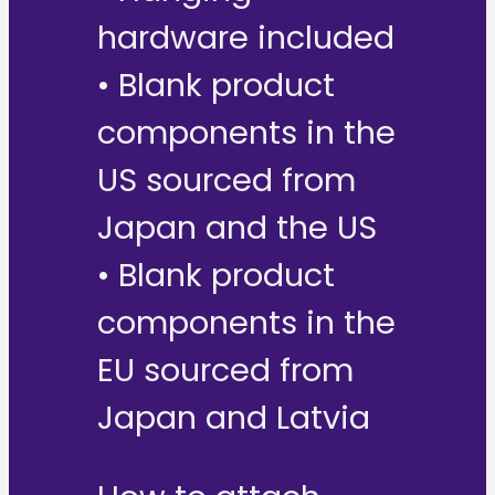
hardware included
• Blank product
components in the
US sourced from
Japan and the US
• Blank product
components in the
EU sourced from
Japan and Latvia