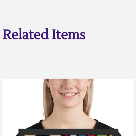
Related Items