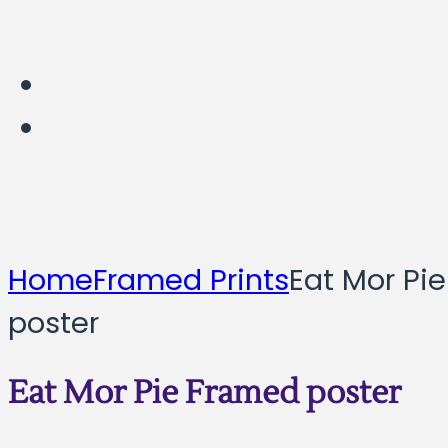
Home
Framed Prints
Eat Mor Pi
poster
Eat Mor Pie Framed poster