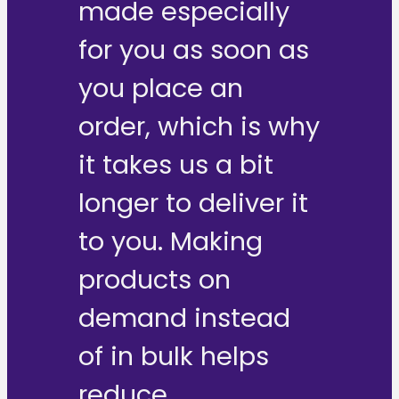
made especially
for you as soon as
you place an
order, which is why
it takes us a bit
longer to deliver it
to you. Making
products on
demand instead
of in bulk helps
reduce