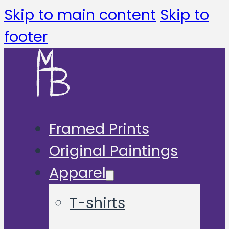
Skip to main content
Skip to
footer
Framed Prints
Original Paintings
Apparel
T-shirts