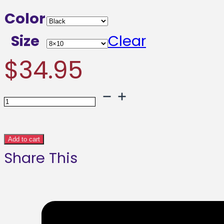
range:
Color
$34.9
Size
Clear
throu
$
34.95
$109.9
Art
Punch
Abstract
Add to cart
Share This
Framed
poster
quantity