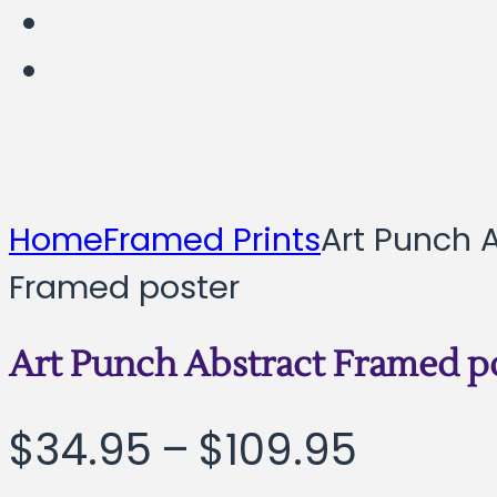
Home
Framed Prints
Art Punch 
Framed poster
Art Punch Abstract Framed p
Price
$
34.95
–
$
109.95