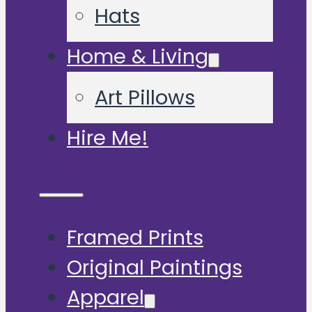
Hats
Home & Living
Art Pillows
Hire Me!
Framed Prints
Original Paintings
Apparel