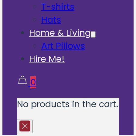
T-shirts
Hats
Home & Living
Art Pillows
Hire Me!
0
No products in the cart.