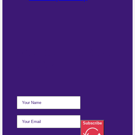
Subscribe For Email
Updates
Subscribe