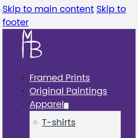
Skip to main content
Skip to
footer
Framed Prints
Original Paintings
Apparel
T-shirts