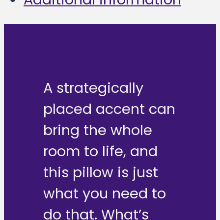
A strategically
placed accent can
bring the whole
room to life, and
this pillow is just
what you need to
do that. What’s