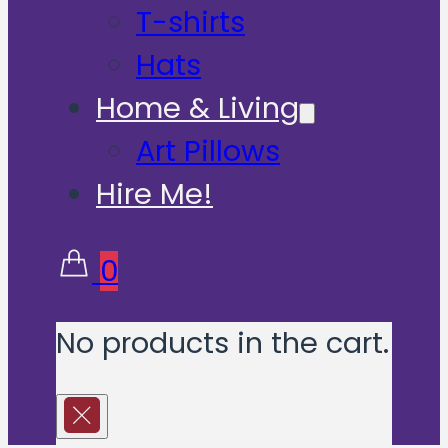
T-shirts
Hats
Home & Living
Art Pillows
Hire Me!
0
No products in the cart.