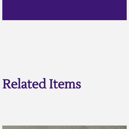
Related Items