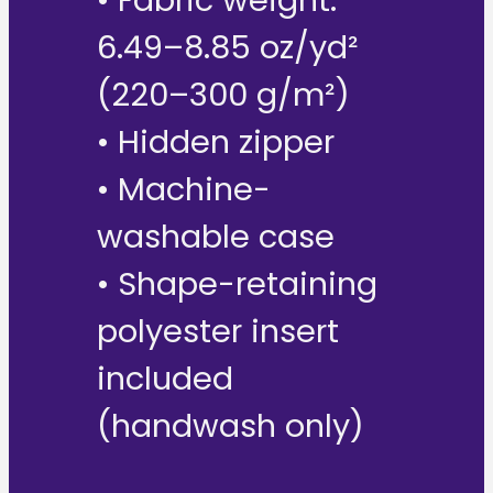
6.49–8.85 oz/yd²
(220–300 g/m²)
• Hidden zipper
• Machine-
washable case
• Shape-retaining
polyester insert
included
(handwash only)