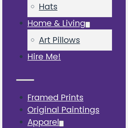
Hats
Home & Living
Art Pillows
Hire Me!
Framed Prints
Original Paintings
Apparel