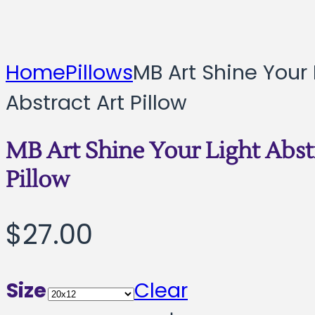
Home
Pillows
MB Art Shine Your 
Abstract Art Pillow
MB Art Shine Your Light Abst
Pillow
$
27.00
Size
Clear