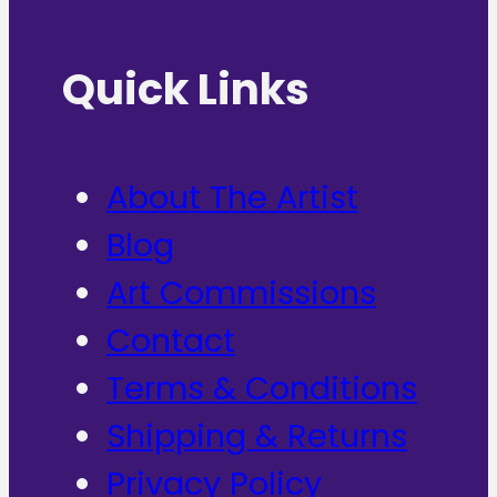
Quick Links
About The Artist
Blog
Art Commissions
Contact
Terms & Conditions
Shipping & Returns
Privacy Policy