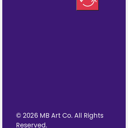
© 2026 MB Art Co. All Rights
Reserved.