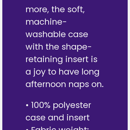
more, the soft,
machine-
washable case
with the shape-
retaining insert is
a joy to have long
afternoon naps on.
• 100% polyester
case and insert
• Fabric weight: