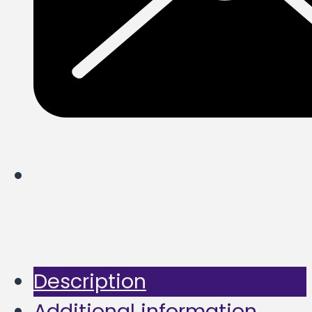
Description
Additional information