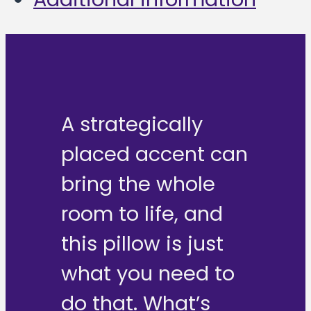
A strategically
placed accent can
bring the whole
room to life, and
this pillow is just
what you need to
do that. What’s