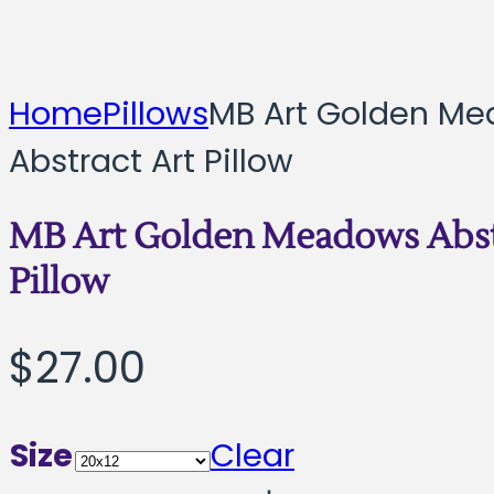
Home
Pillows
MB Art Golden M
Abstract Art Pillow
MB Art Golden Meadows Abst
Pillow
$
27.00
Size
Clear