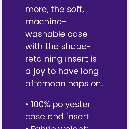
more, the soft,
machine-
washable case
with the shape-
retaining insert is
a joy to have long
afternoon naps on.
• 100% polyester
case and insert
• Fabric weight: