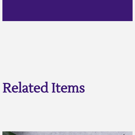
Related Items