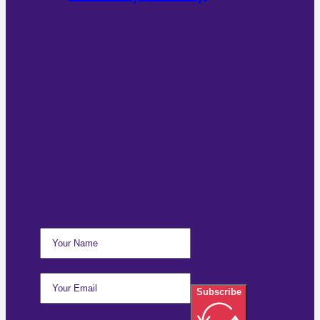
Subscribe For Email
Updates
Subscribe