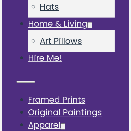
Hats
Home & Living
Art Pillows
Hire Me!
Framed Prints
Original Paintings
Apparel