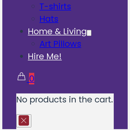
T-shirts
Hats
Home & Living
Art Pillows
Hire Me!
0
No products in the cart.