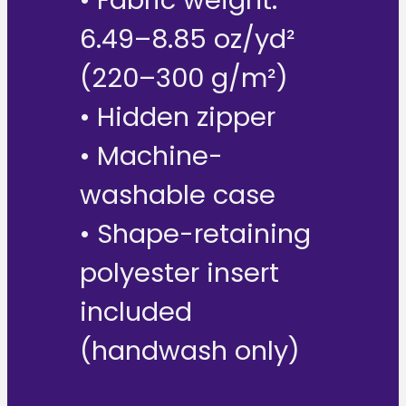
6.49–8.85 oz/yd²
(220–300 g/m²)
• Hidden zipper
• Machine-
washable case
• Shape-retaining
polyester insert
included
(handwash only)