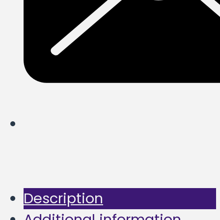
Description
Additional information