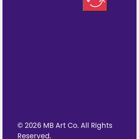
© 2026 MB Art Co. All Rights
Reserved.