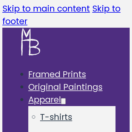
Skip to main content
Skip to
footer
Framed Prints
Original Paintings
Apparel
T-shirts