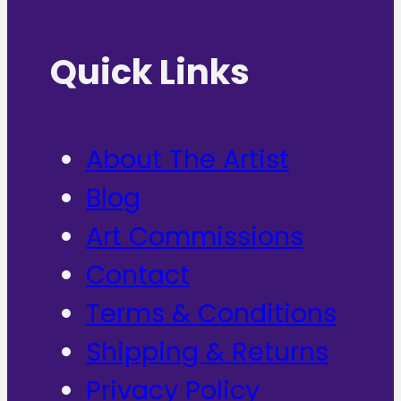
Quick Links
About The Artist
Blog
Art Commissions
Contact
Terms & Conditions
Shipping & Returns
Privacy Policy