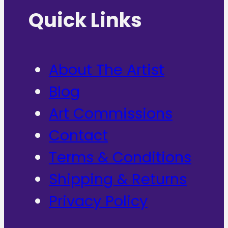
Quick Links
About The Artist
Blog
Art Commissions
Contact
Terms & Conditions
Shipping & Returns
Privacy Policy