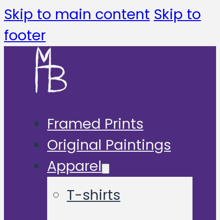
Skip to main content
Skip to
footer
Framed Prints
Original Paintings
Apparel
T-shirts