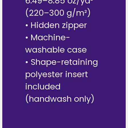
6.49–8.85 oz/yd²
(220–300 g/m²)
• Hidden zipper
• Machine-
washable case
• Shape-retaining
polyester insert
included
(handwash only)