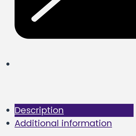
Description
Additional information