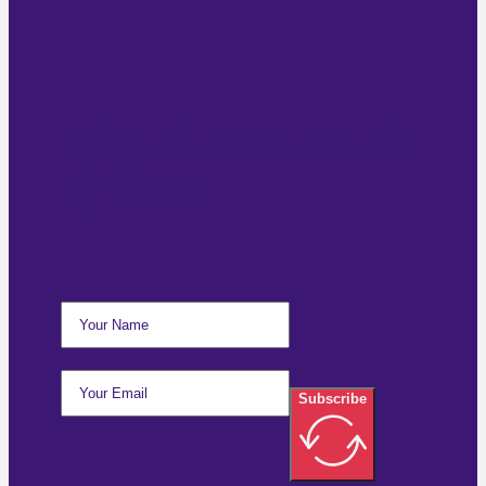
Subscribe For Email
Updates
Subscribe