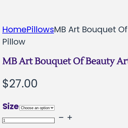
Home
Pillows
MB Art Bouquet Of
Pillow
MB Art Bouquet Of Beauty Art
$
27.00
Size
MB