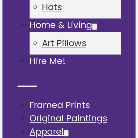
Hats
Home & Living
Art Pillows
Hire Me!
Framed Prints
Original Paintings
Apparel