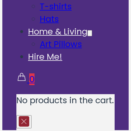
T-shirts
Hats
Home & Living
Art Pillows
Hire Me!
0
No products in the cart.