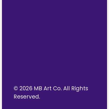
© 2026 MB Art Co. All Rights
Reserved.