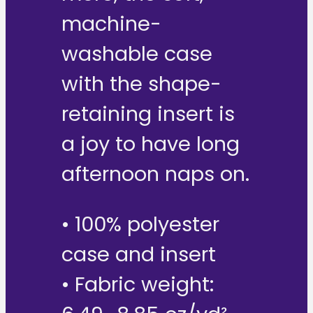
machine-
washable case
with the shape-
retaining insert is
a joy to have long
afternoon naps on.
• 100% polyester
case and insert
• Fabric weight: