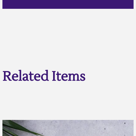
Related Items