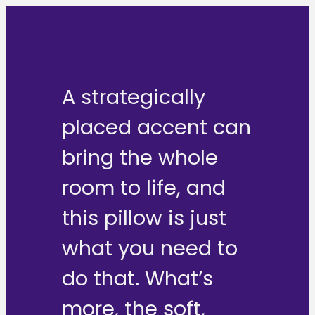
A strategically
placed accent can
bring the whole
room to life, and
this pillow is just
what you need to
do that. What’s
more, the soft,