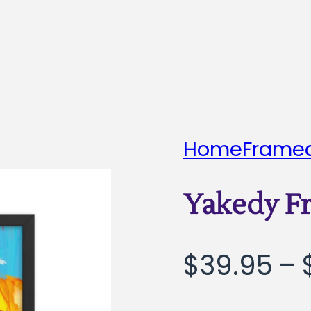
Home
Framed
Yakedy F
$
39.95
–