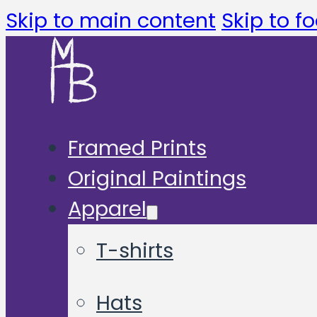
Skip to main content
Skip to fo
Framed Prints
Original Paintings
Apparel
T-shirts
Hats