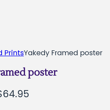
 Prints
Yakedy Framed poster
ramed poster
Price
$
64.95
range: