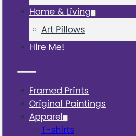
Home & Living
Art Pillows
Hire Me!
Framed Prints
Original Paintings
Apparel
T-shirts