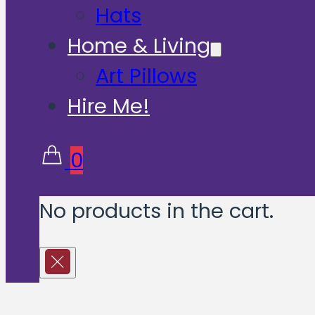
Hats
Home & Living
Art Pillows
Hire Me!
0
No products in the cart.