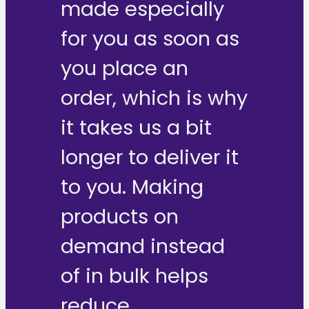
made especially
for you as soon as
you place an
order, which is why
it takes us a bit
longer to deliver it
to you. Making
products on
demand instead
of in bulk helps
reduce