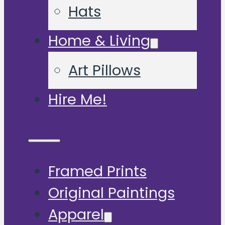
Hats
Home & Living
Art Pillows
Hire Me!
Framed Prints
Original Paintings
Apparel