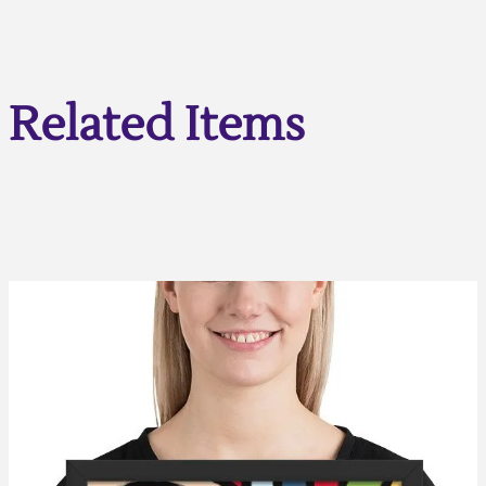
Related Items