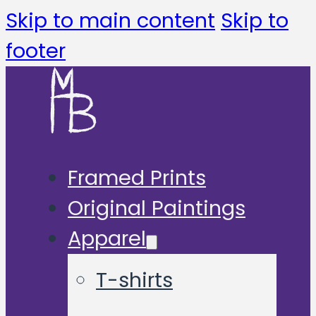
Skip to main content
Skip to
footer
Framed Prints
Original Paintings
Apparel
T-shirts