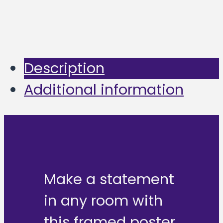
Description
Additional information
Make a statement
in any room with
this framed poster,