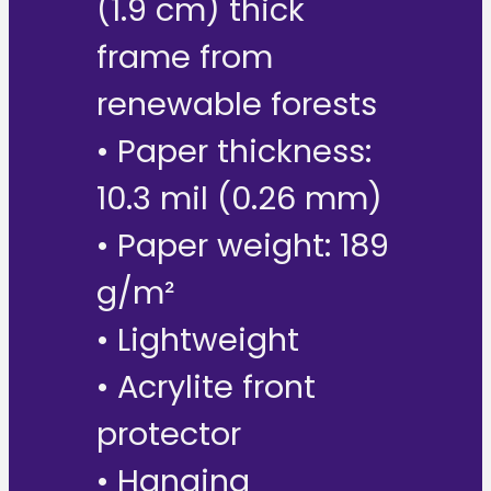
(1.9 cm) thick
frame from
renewable forests
• Paper thickness:
10.3 mil (0.26 mm)
• Paper weight: 189
g/m²
• Lightweight
• Acrylite front
protector
• Hanging