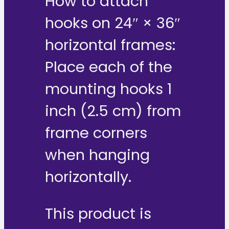
How to attach
hooks on 24″ × 36″
horizontal frames:
Place each of the
mounting hooks 1
inch (2.5 cm) from
frame corners
when hanging
horizontally.
This product is