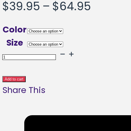
Price
$
39.95
–
$
64.95
range:
Color
$39.95
Size
throug
Uber
City
$64.95
Framed
Add to cart
Share This
poster
quantity