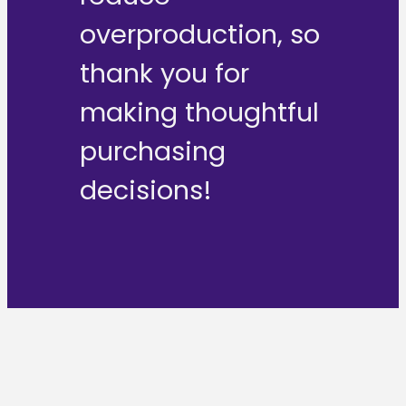
overproduction, so
thank you for
making thoughtful
purchasing
decisions!