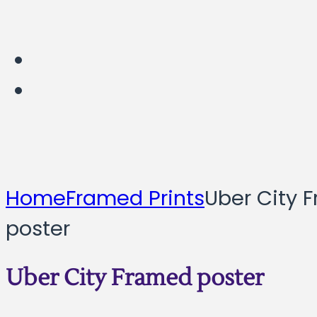
Home
Framed Prints
Uber City 
poster
Uber City Framed poster