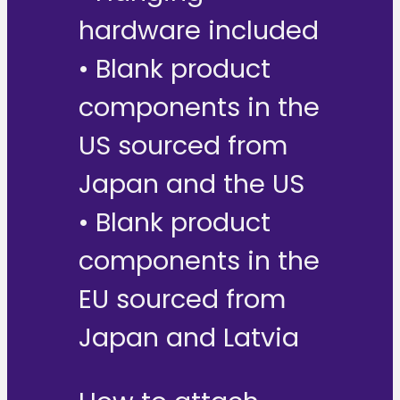
hardware included
• Blank product
components in the
US sourced from
Japan and the US
• Blank product
components in the
EU sourced from
Japan and Latvia