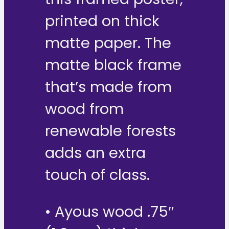
printed on thick
matte paper. The
matte black frame
that’s made from
wood from
renewable forests
adds an extra
touch of class.
• Ayous wood .75″