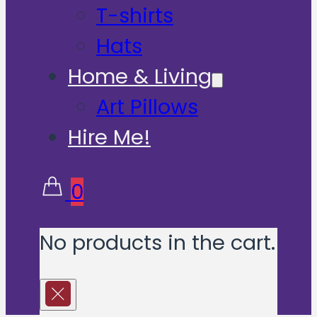
T-shirts
Hats
Home & Living
Art Pillows
Hire Me!
0
No products in the cart.