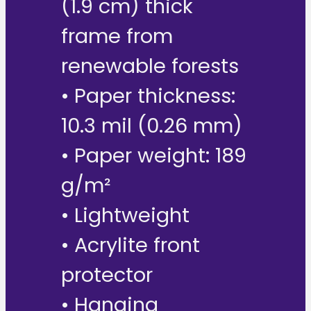
(1.9 cm) thick
frame from
renewable forests
• Paper thickness:
10.3 mil (0.26 mm)
• Paper weight: 189
g/m²
• Lightweight
• Acrylite front
protector
• Hanging