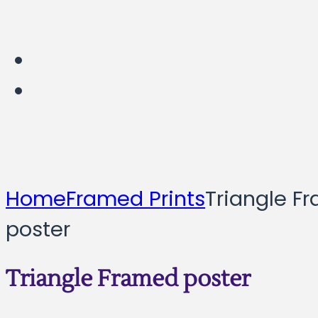
Home
Framed Prints
Triangle F
poster
Triangle Framed poster