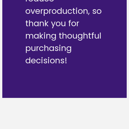
overproduction, so
thank you for
making thoughtful
purchasing
decisions!