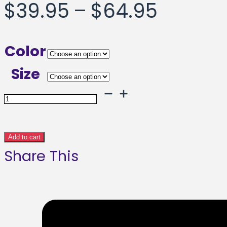
Price
$
39.95
–
$
64.95
range:
Color
$39.95
Size
throug
Triangle
Framed
$64.95
poster
Add to cart
Share This
quantity