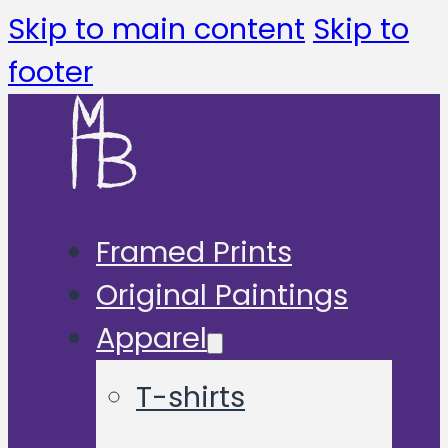
Skip to main content
Skip to
footer
Framed Prints
Original Paintings
Apparel
T-shirts