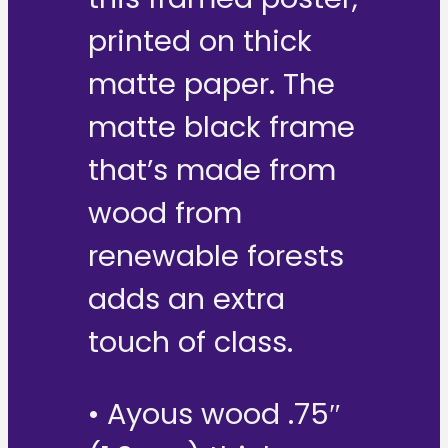
printed on thick
matte paper. The
matte black frame
that’s made from
wood from
renewable forests
adds an extra
touch of class.
• Ayous wood .75″