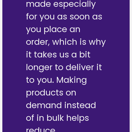
made especially
for you as soon as
you place an
order, which is why
it takes us a bit
longer to deliver it
to you. Making
products on
demand instead
of in bulk helps
reduce