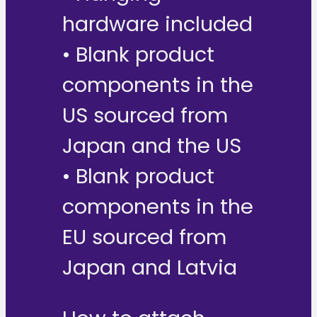
hardware included
• Blank product
components in the
US sourced from
Japan and the US
• Blank product
components in the
EU sourced from
Japan and Latvia