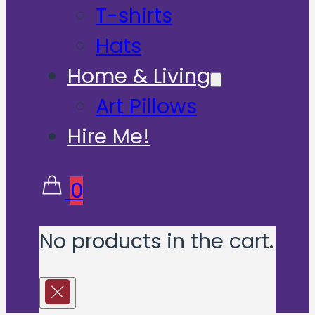
T-shirts
Hats
Home & Living
Art Pillows
Hire Me!
0
No products in the cart.