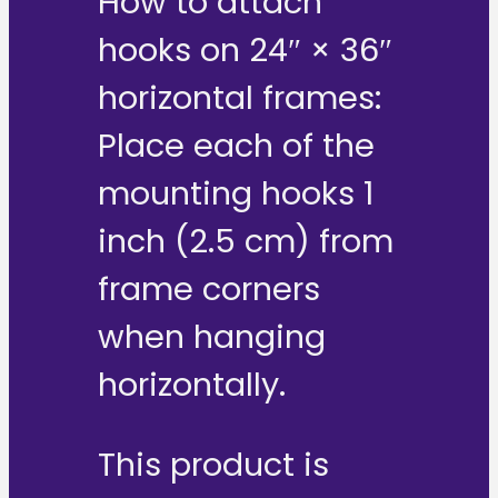
How to attach
hooks on 24″ × 36″
horizontal frames:
Place each of the
mounting hooks 1
inch (2.5 cm) from
frame corners
when hanging
horizontally.
This product is