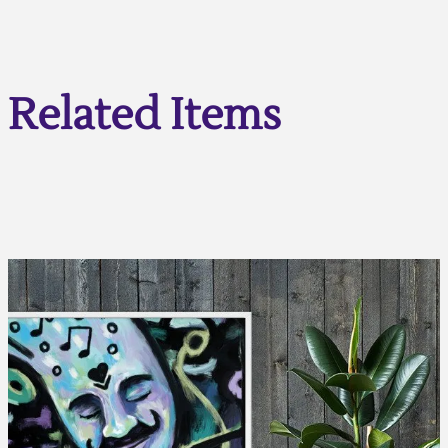
Related Items