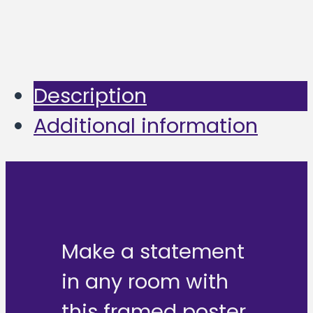
Description
Additional information
Make a statement
in any room with
this framed poster,