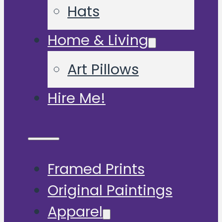
Hats
Home & Living
Art Pillows
Hire Me!
Framed Prints
Original Paintings
Apparel