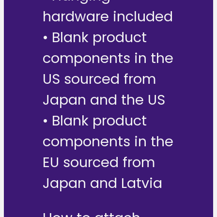
hardware included
• Blank product
components in the
US sourced from
Japan and the US
• Blank product
components in the
EU sourced from
Japan and Latvia