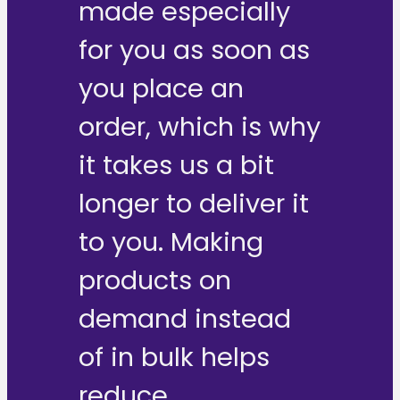
made especially
for you as soon as
you place an
order, which is why
it takes us a bit
longer to deliver it
to you. Making
products on
demand instead
of in bulk helps
reduce