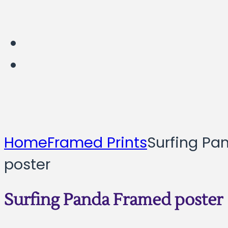
Home
Framed Prints
Surfing Pa
poster
Surfing Panda Framed poster