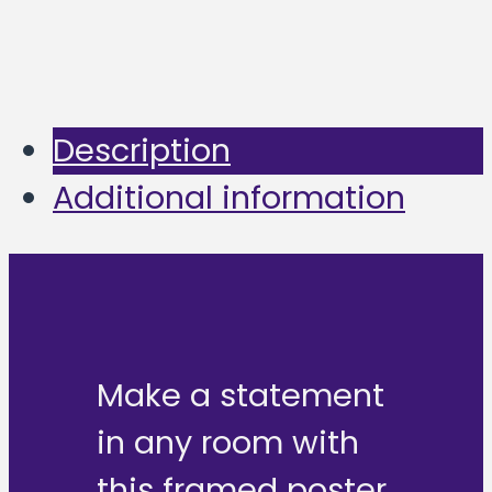
Description
Additional information
Make a statement
in any room with
this framed poster,