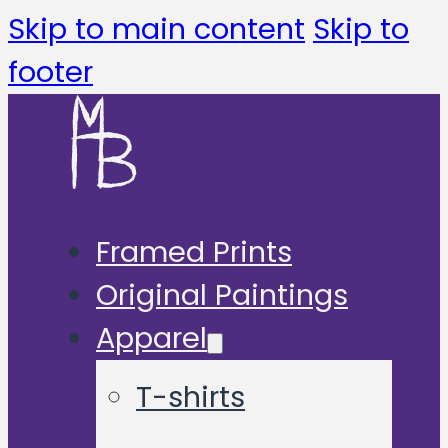
Skip to main content
Skip to
footer
Framed Prints
Original Paintings
Apparel
T-shirts