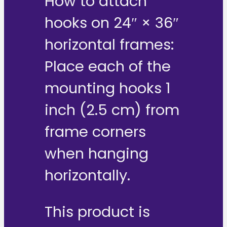
How to attach
hooks on 24″ × 36″
horizontal frames:
Place each of the
mounting hooks 1
inch (2.5 cm) from
frame corners
when hanging
horizontally.
This product is