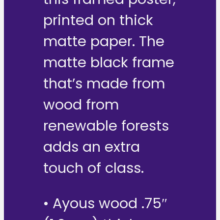
printed on thick
matte paper. The
matte black frame
that’s made from
wood from
renewable forests
adds an extra
touch of class.
• Ayous wood .75″