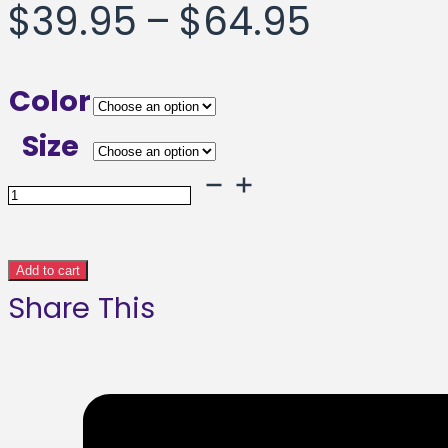
Price
$
39.95
–
$
64.95
range:
Color
$39.95
Size
throug
Surfing
Panda
$64.95
Framed
Add to cart
Share This
poster
quantity