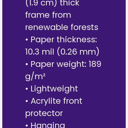
(1.9 cm) thick
frame from
renewable forests
• Paper thickness:
10.3 mil (0.26 mm)
• Paper weight: 189
g/m²
• Lightweight
• Acrylite front
protector
• Hanging