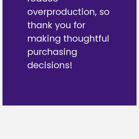
overproduction, so
thank you for
making thoughtful
purchasing
decisions!