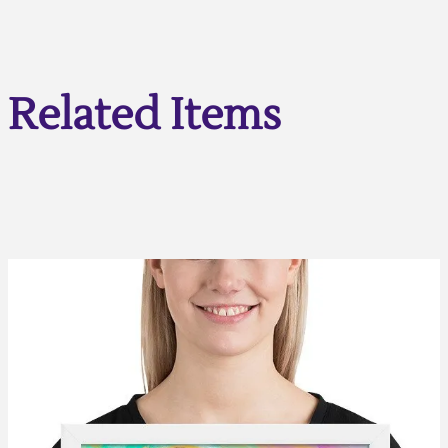
Related Items