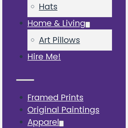
Hats
Home & Living
Art Pillows
Hire Me!
Framed Prints
Original Paintings
Apparel