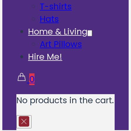
T-shirts
Hats
Home & Living
Art Pillows
Hire Me!
0
No products in the cart.