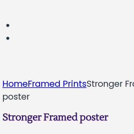
Home
Framed Prints
Stronger F
poster
Stronger Framed poster