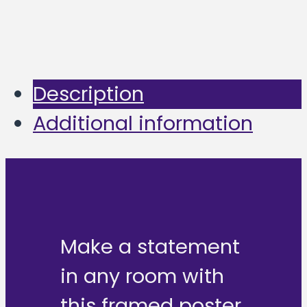
Description
Additional information
Make a statement
in any room with
this framed poster,