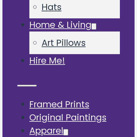
Hats
Home & Living
Art Pillows
Hire Me!
Framed Prints
Original Paintings
Apparel