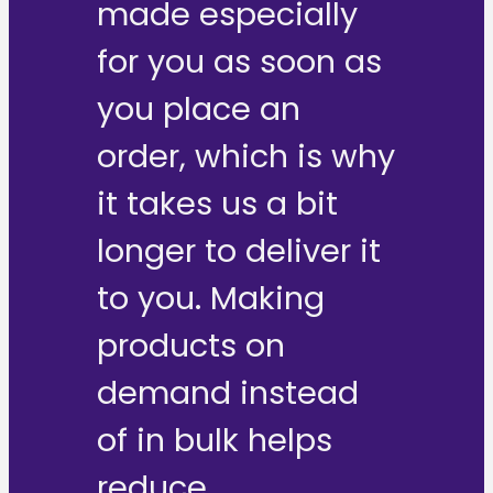
made especially
for you as soon as
you place an
order, which is why
it takes us a bit
longer to deliver it
to you. Making
products on
demand instead
of in bulk helps
reduce