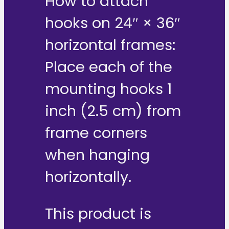
How to attach
hooks on 24″ × 36″
horizontal frames:
Place each of the
mounting hooks 1
inch (2.5 cm) from
frame corners
when hanging
horizontally.
This product is