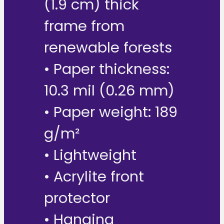
(1.9 cm) thick
frame from
renewable forests
• Paper thickness:
10.3 mil (0.26 mm)
• Paper weight: 189
g/m²
• Lightweight
• Acrylite front
protector
• Hanging