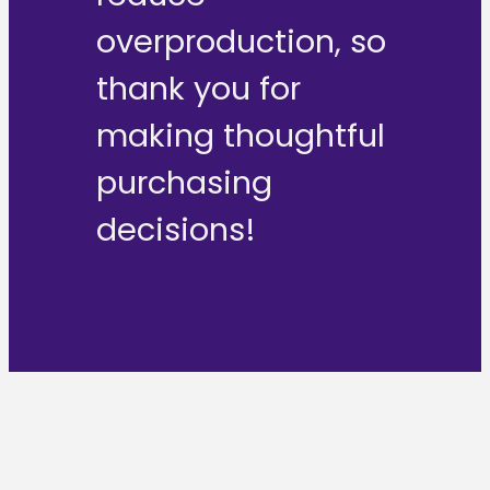
overproduction, so
thank you for
making thoughtful
purchasing
decisions!