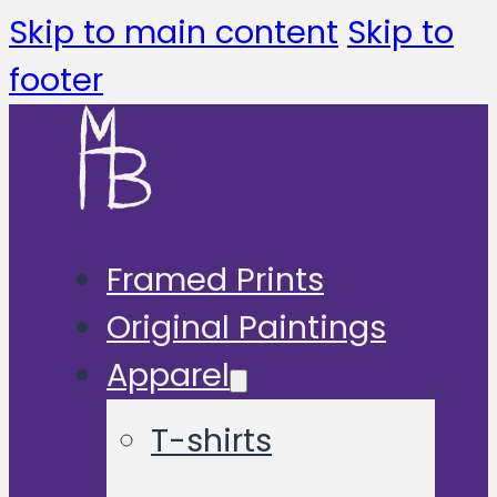
Skip to main content
Skip to
footer
Framed Prints
Original Paintings
Apparel
T-shirts