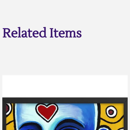
Related Items