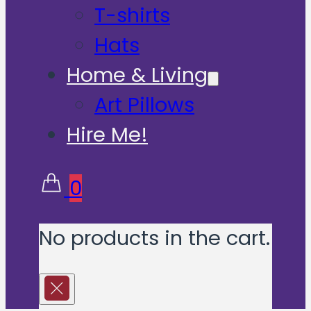
T-shirts
Hats
Home & Living
Art Pillows
Hire Me!
0
No products in the cart.