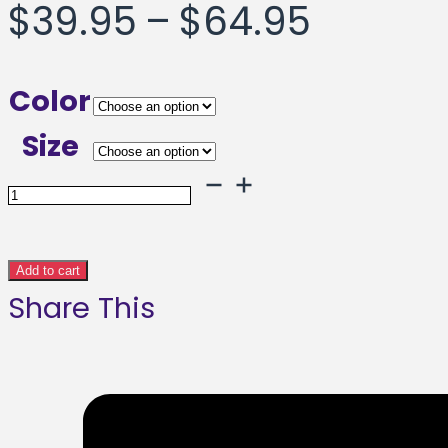
Price
$
39.95
–
$
64.95
range:
Color
$39.95
Size
throug
Stronger
Framed
$64.95
poster
Add to cart
Share This
quantity