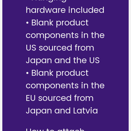
hardware included
• Blank product
components in the
US sourced from
Japan and the US
• Blank product
components in the
EU sourced from
Japan and Latvia