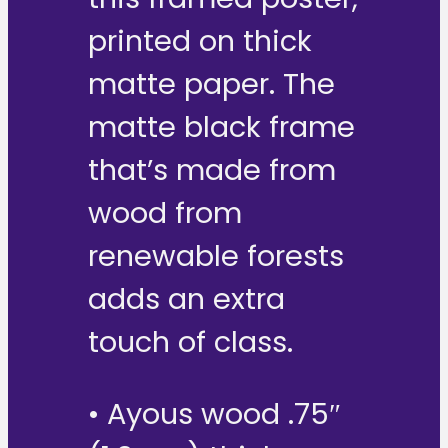
printed on thick
matte paper. The
matte black frame
that’s made from
wood from
renewable forests
adds an extra
touch of class.
• Ayous wood .75″