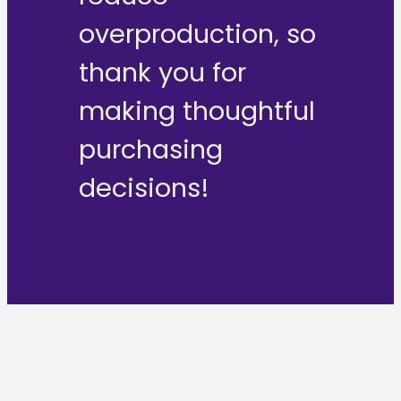
overproduction, so
thank you for
making thoughtful
purchasing
decisions!