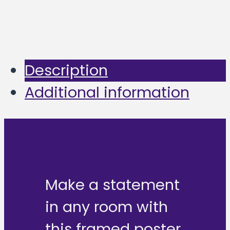
Description
Additional information
Make a statement
in any room with
this framed poster,