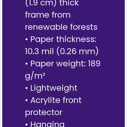
(1.9 cm) thick
frame from
renewable forests
• Paper thickness:
10.3 mil (0.26 mm)
• Paper weight: 189
g/m²
• Lightweight
• Acrylite front
protector
• Hanging