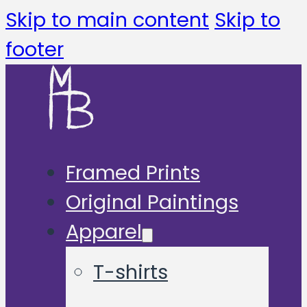
Skip to main content
Skip to
footer
Framed Prints
Original Paintings
Apparel
T-shirts