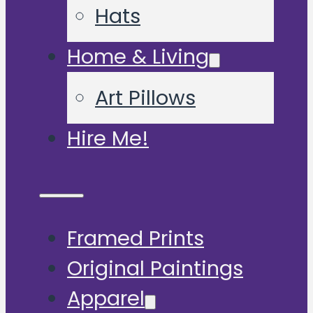
Hats
Home & Living
Art Pillows
Hire Me!
Framed Prints
Original Paintings
Apparel