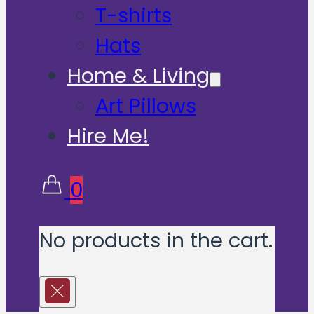
T-shirts
Hats
Home & Living
Art Pillows
Hire Me!
0
No products in the cart.