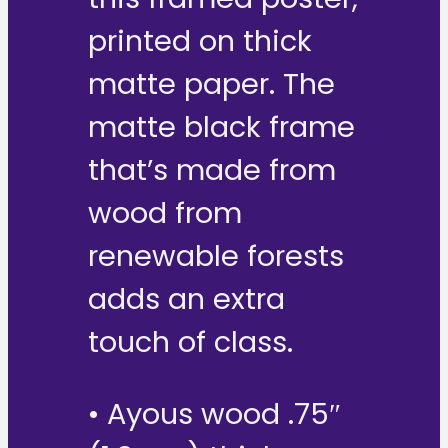
printed on thick
matte paper. The
matte black frame
that’s made from
wood from
renewable forests
adds an extra
touch of class.
• Ayous wood .75″