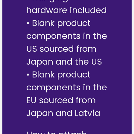
hardware included
• Blank product
components in the
US sourced from
Japan and the US
• Blank product
components in the
EU sourced from
Japan and Latvia