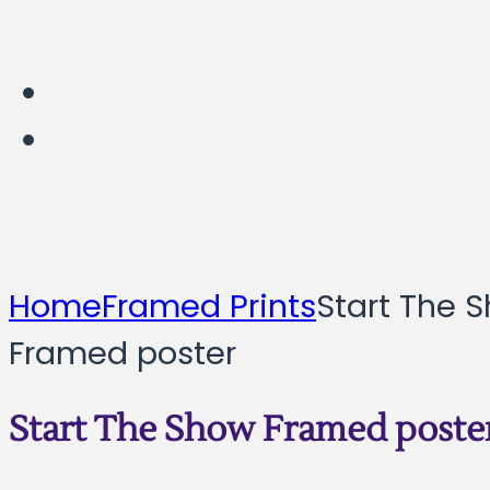
Home
Framed Prints
Start The 
Framed poster
Start The Show Framed poste