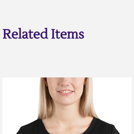
Related Items