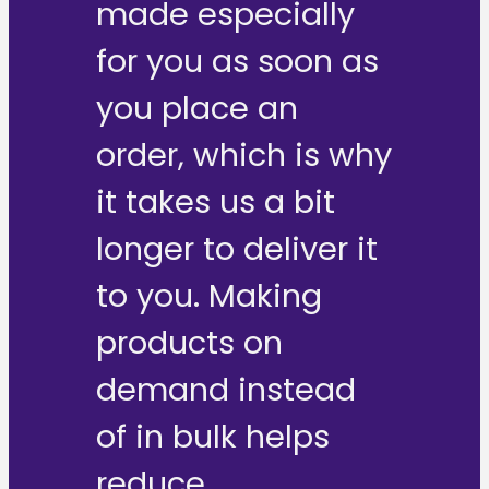
made especially
for you as soon as
you place an
order, which is why
it takes us a bit
longer to deliver it
to you. Making
products on
demand instead
of in bulk helps
reduce