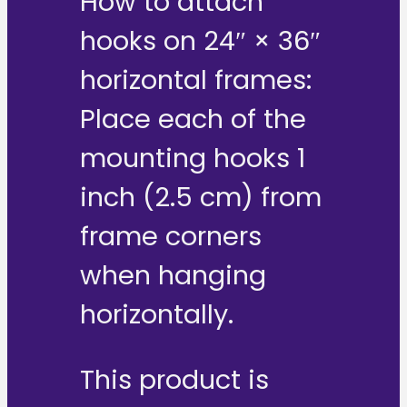
How to attach
hooks on 24″ × 36″
horizontal frames:
Place each of the
mounting hooks 1
inch (2.5 cm) from
frame corners
when hanging
horizontally.
This product is