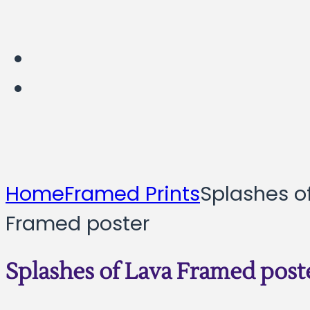
Home
Framed Prints
Splashes o
Framed poster
Splashes of Lava Framed post