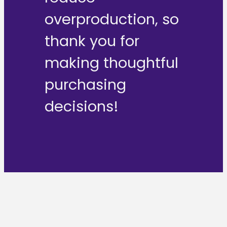
overproduction, so
thank you for
making thoughtful
purchasing
decisions!