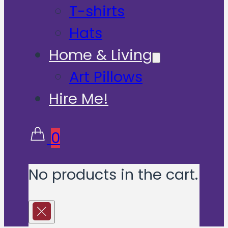
T-shirts
Hats
Home & Living
Art Pillows
Hire Me!
0
No products in the cart.