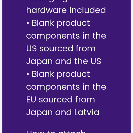
hardware included
• Blank product
components in the
US sourced from
Japan and the US
• Blank product
components in the
EU sourced from
Japan and Latvia