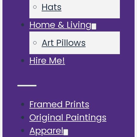
Hats
Home & Living
Art Pillows
Hire Me!
Framed Prints
Original Paintings
Apparel