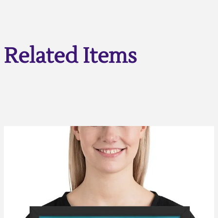
Related Items