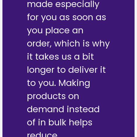
made especially
for you as soon as
you place an
order, which is why
it takes us a bit
longer to deliver it
to you. Making
products on
demand instead
of in bulk helps
reduce