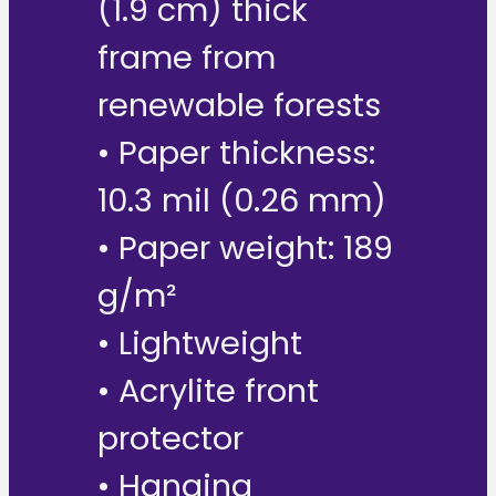
(1.9 cm) thick
frame from
renewable forests
• Paper thickness:
10.3 mil (0.26 mm)
• Paper weight: 189
g/m²
• Lightweight
• Acrylite front
protector
• Hanging