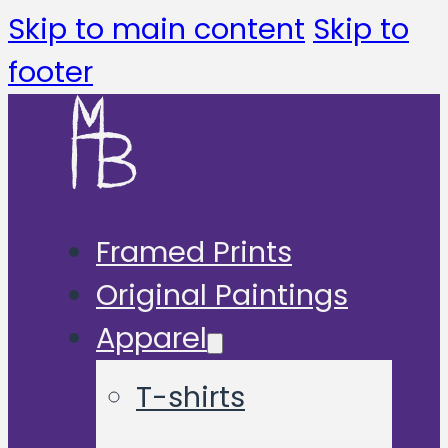
Skip to main content
Skip to
footer
Framed Prints
Original Paintings
Apparel
T-shirts