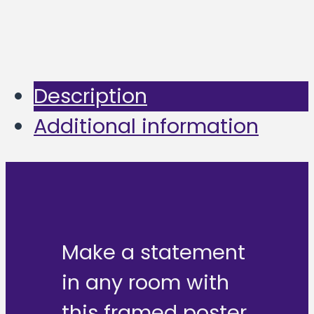
Description
Additional information
Make a statement
in any room with
this framed poster,