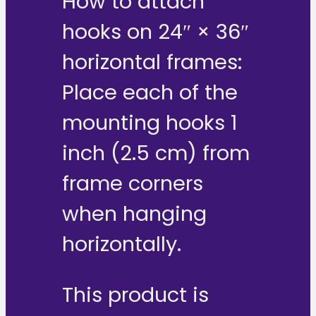
How to attach
hooks on 24″ × 36″
horizontal frames:
Place each of the
mounting hooks 1
inch (2.5 cm) from
frame corners
when hanging
horizontally.
This product is