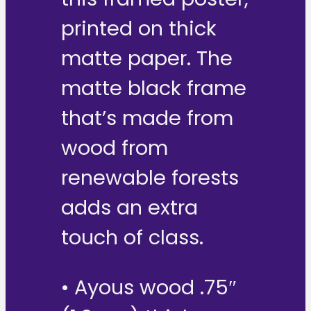
printed on thick
matte paper. The
matte black frame
that’s made from
wood from
renewable forests
adds an extra
touch of class.
• Ayous wood .75″