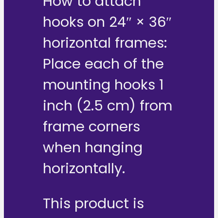
How to attach
hooks on 24″ × 36″
horizontal frames:
Place each of the
mounting hooks 1
inch (2.5 cm) from
frame corners
when hanging
horizontally.
This product is