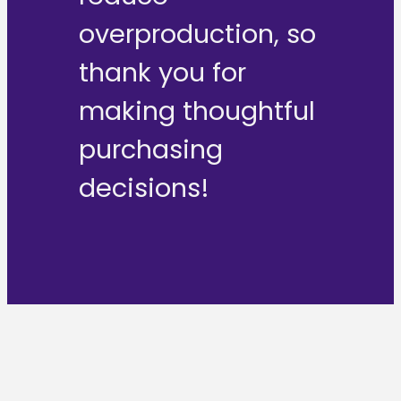
overproduction, so
thank you for
making thoughtful
purchasing
decisions!