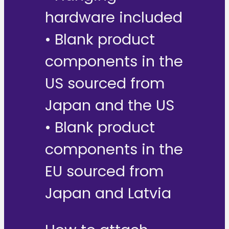
hardware included
• Blank product
components in the
US sourced from
Japan and the US
• Blank product
components in the
EU sourced from
Japan and Latvia