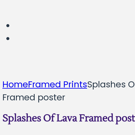
Home
Framed Prints
Splashes O
Framed poster
Splashes Of Lava Framed post