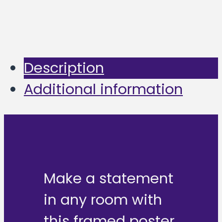
Description
Additional information
Make a statement
in any room with
this framed poster,