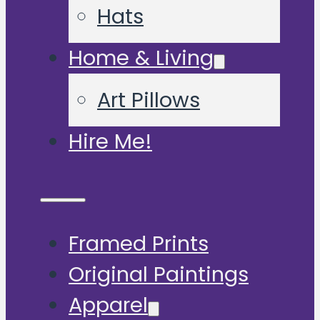
Hats
Home & Living
Art Pillows
Hire Me!
Framed Prints
Original Paintings
Apparel