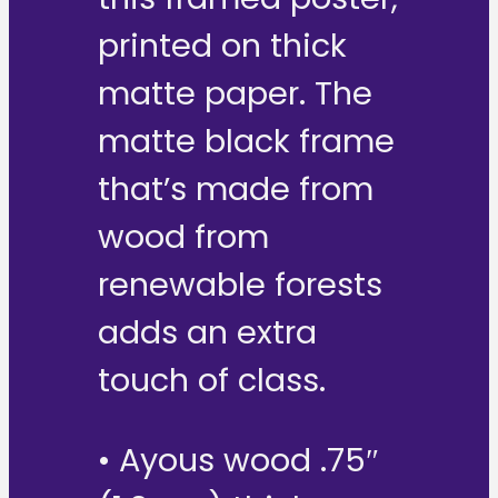
printed on thick
matte paper. The
matte black frame
that’s made from
wood from
renewable forests
adds an extra
touch of class.
• Ayous wood .75″