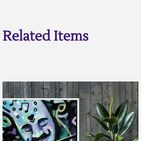
Related Items