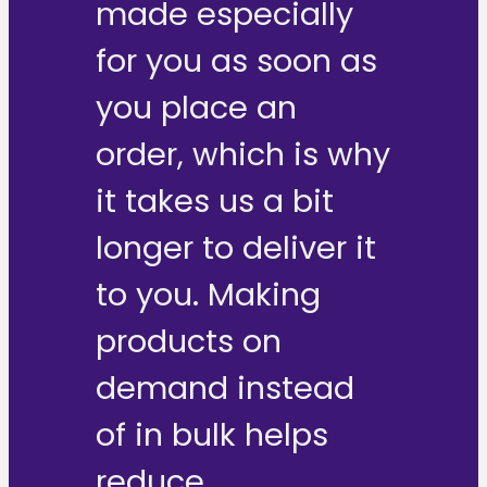
made especially
for you as soon as
you place an
order, which is why
it takes us a bit
longer to deliver it
to you. Making
products on
demand instead
of in bulk helps
reduce