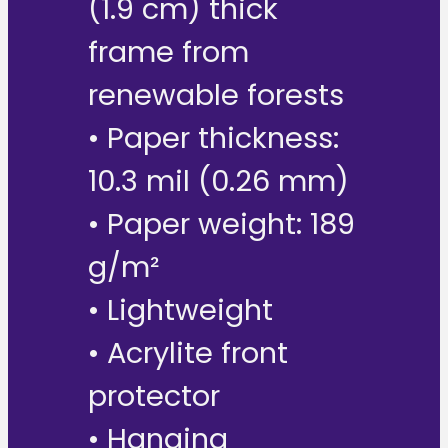
(1.9 cm) thick
frame from
renewable forests
• Paper thickness:
10.3 mil (0.26 mm)
• Paper weight: 189
g/m²
• Lightweight
• Acrylite front
protector
• Hanging