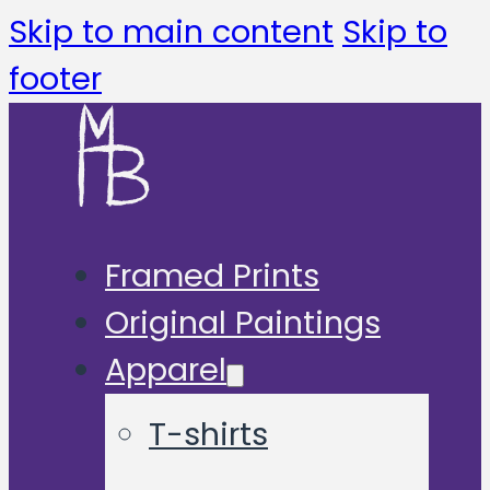
Skip to main content
Skip to
footer
Framed Prints
Original Paintings
Apparel
T-shirts