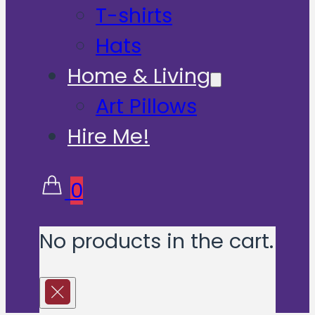
T-shirts
Hats
Home & Living
Art Pillows
Hire Me!
0
No products in the cart.