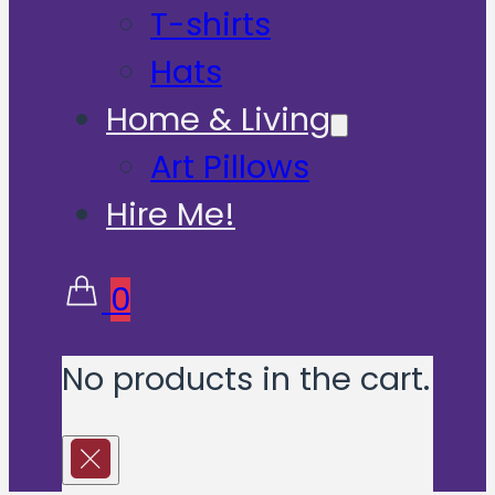
T-shirts
Hats
Home & Living
Art Pillows
Hire Me!
0
No products in the cart.