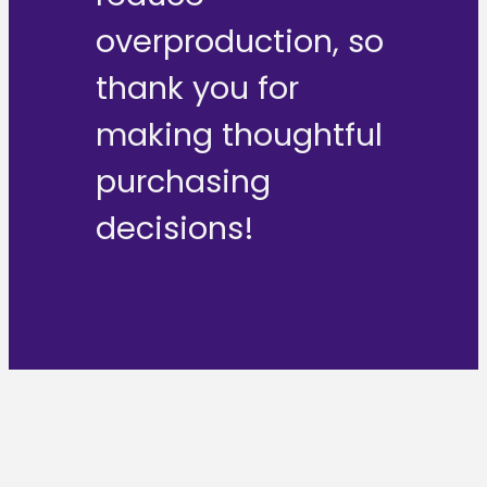
overproduction, so
thank you for
making thoughtful
purchasing
decisions!