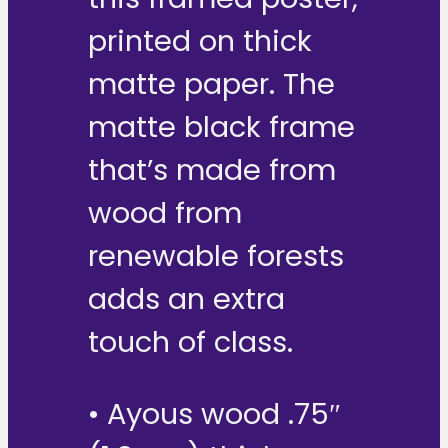
printed on thick
matte paper. The
matte black frame
that’s made from
wood from
renewable forests
adds an extra
touch of class.
• Ayous wood .75″