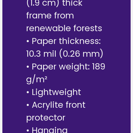
(1.9 cm) thick
frame from
renewable forests
• Paper thickness:
10.3 mil (0.26 mm)
• Paper weight: 189
g/m²
• Lightweight
• Acrylite front
protector
• Hanging