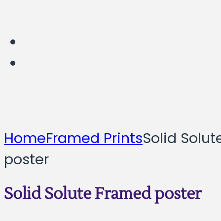
Home
Framed Prints
Solid Solu
poster
Solid Solute Framed poster