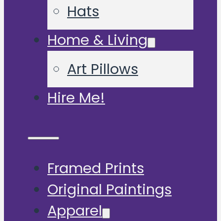
Hats
Home & Living
Art Pillows
Hire Me!
Framed Prints
Original Paintings
Apparel