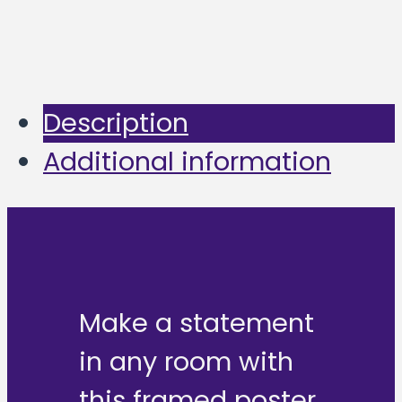
Description
Additional information
Make a statement
in any room with
this framed poster,