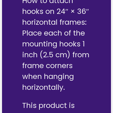
How to attach
hooks on 24″ × 36″
horizontal frames:
Place each of the
mounting hooks 1
inch (2.5 cm) from
frame corners
when hanging
horizontally.
This product is