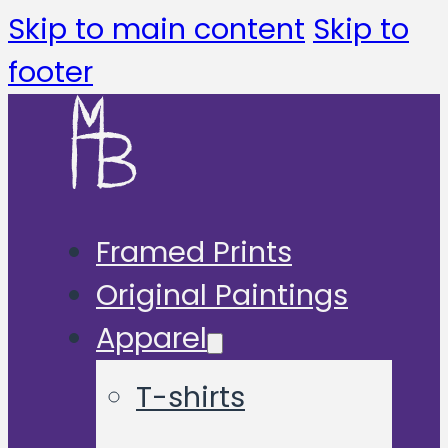
Skip to main content
Skip to
footer
Framed Prints
Original Paintings
Apparel
T-shirts