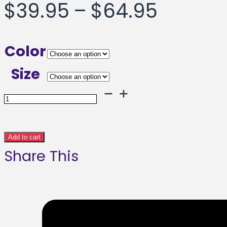
Price
$
39.95
–
$
64.95
range:
Color
$39.95
Size
throug
Solid
Solute
$64.95
Framed
Add to cart
Share This
poster
quantity