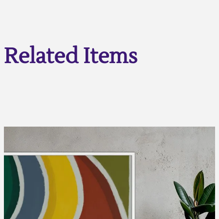
Related Items