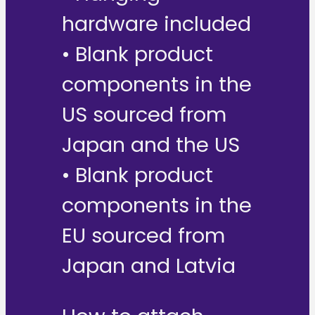
hardware included
• Blank product
components in the
US sourced from
Japan and the US
• Blank product
components in the
EU sourced from
Japan and Latvia