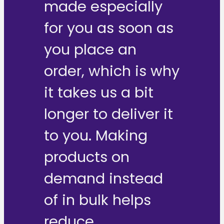
made especially
for you as soon as
you place an
order, which is why
it takes us a bit
longer to deliver it
to you. Making
products on
demand instead
of in bulk helps
reduce