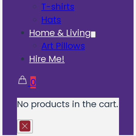
T-shirts
Hats
Home & Living
Art Pillows
Hire Me!
0
No products in the cart.