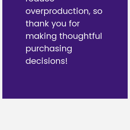
overproduction, so
thank you for
making thoughtful
purchasing
decisions!