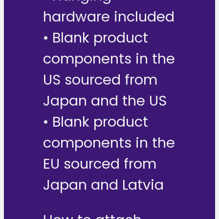
hardware included
• Blank product
components in the
US sourced from
Japan and the US
• Blank product
components in the
EU sourced from
Japan and Latvia