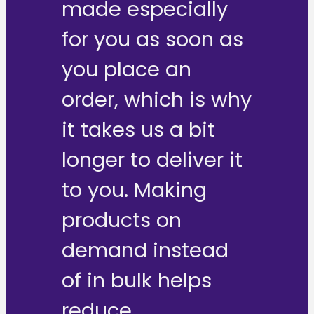
made especially
for you as soon as
you place an
order, which is why
it takes us a bit
longer to deliver it
to you. Making
products on
demand instead
of in bulk helps
reduce