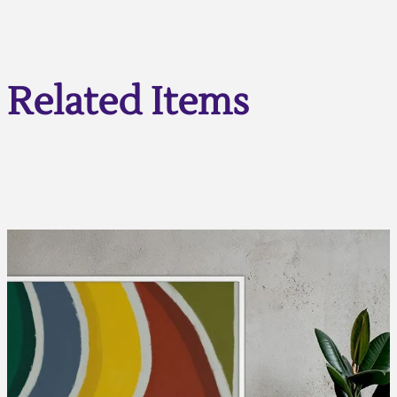
Related Items