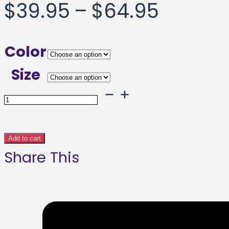
Price
$
39.95
–
$
64.95
range:
Color
$39.95
Size
throug
Solid
Salute
$64.95
Framed
Add to cart
Share This
poster
quantity