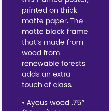
printed on thick
matte paper. The
matte black frame
that’s made from
wood from
renewable forests
adds an extra
touch of class.
• Ayous wood .75″