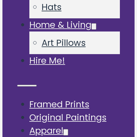
Hats
Home & Living
Art Pillows
Hire Me!
Framed Prints
Original Paintings
Apparel