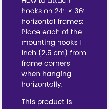
How to attach
hooks on 24″ × 36″
horizontal frames:
Place each of the
mounting hooks 1
inch (2.5 cm) from
frame corners
when hanging
horizontally.
This product is