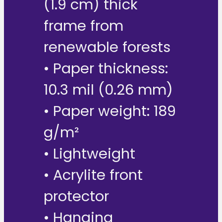
(1.9 cm) thick
frame from
renewable forests
• Paper thickness:
10.3 mil (0.26 mm)
• Paper weight: 189
g/m²
• Lightweight
• Acrylite front
protector
• Hanging