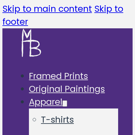
Skip to main content
Skip to
footer
Framed Prints
Original Paintings
Apparel
T-shirts