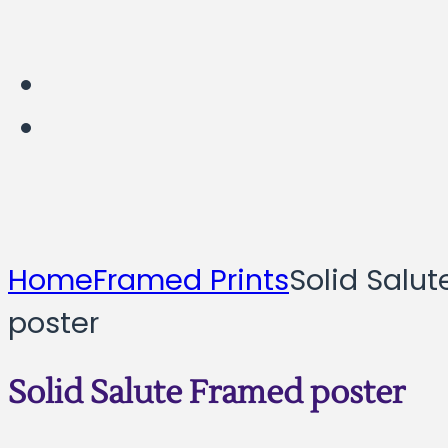
Home
Framed Prints
Solid Salu
poster
Solid Salute Framed poster