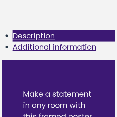
Description
Additional information
Make a statement
in any room with
this framed poster,