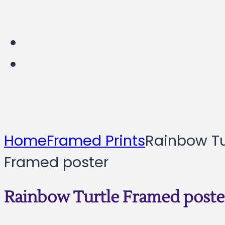
Home
Framed Prints
Rainbow Tu
Framed poster
Rainbow Turtle Framed poste