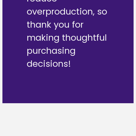
overproduction, so
thank you for
making thoughtful
purchasing
decisions!