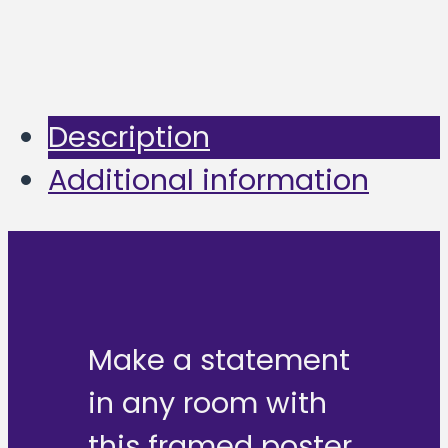
Description
Additional information
Make a statement
in any room with
this framed poster,