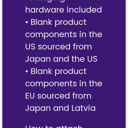
hardware included
• Blank product
components in the
US sourced from
Japan and the US
• Blank product
components in the
EU sourced from
Japan and Latvia