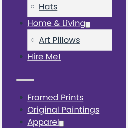
Hats
Home & Living
Art Pillows
Hire Me!
Framed Prints
Original Paintings
Apparel