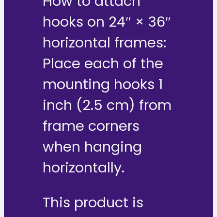
How to attach
hooks on 24″ × 36″
horizontal frames:
Place each of the
mounting hooks 1
inch (2.5 cm) from
frame corners
when hanging
horizontally.
This product is