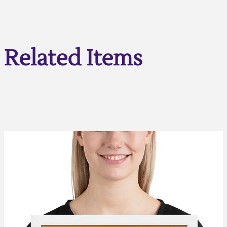
Related Items