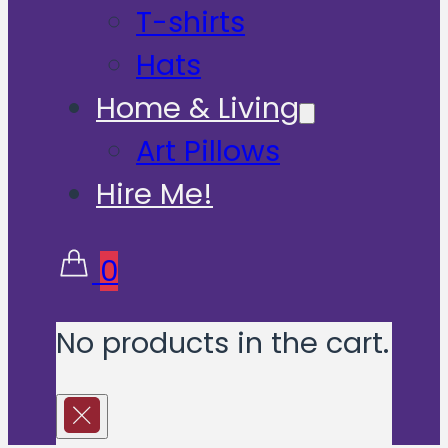
T-shirts
Hats
Home & Living
Art Pillows
Hire Me!
0
No products in the cart.