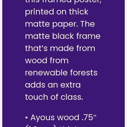
printed on thick
matte paper. The
matte black frame
that’s made from
wood from
renewable forests
adds an extra
touch of class.
• Ayous wood .75″