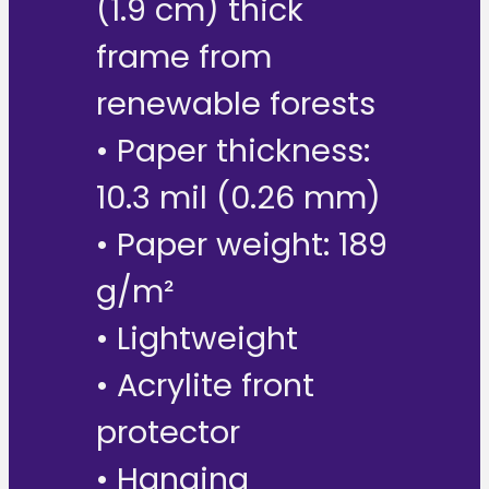
(1.9 cm) thick
frame from
renewable forests
• Paper thickness:
10.3 mil (0.26 mm)
• Paper weight: 189
g/m²
• Lightweight
• Acrylite front
protector
• Hanging