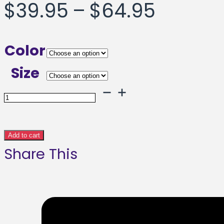
Price
$
39.95
–
$
64.95
range:
Color
$39.95
Size
throug
Rainbow
Turtle
$64.95
Framed
Add to cart
Share This
poster
quantity