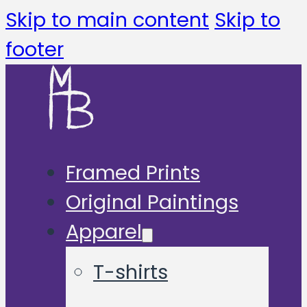
Skip to main content
Skip to
footer
Framed Prints
Original Paintings
Apparel
T-shirts