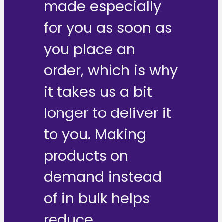
made especially
for you as soon as
you place an
order, which is why
it takes us a bit
longer to deliver it
to you. Making
products on
demand instead
of in bulk helps
reduce