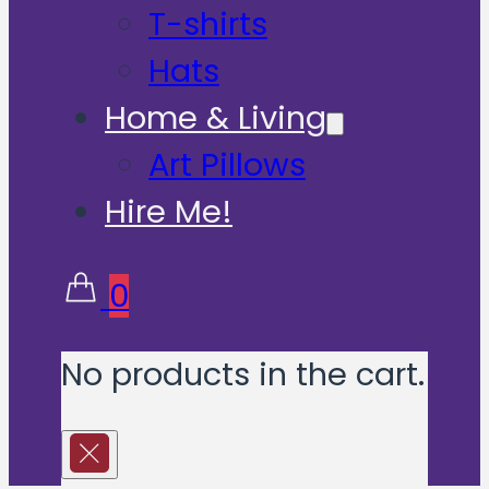
T-shirts
Hats
Home & Living
Art Pillows
Hire Me!
0
No products in the cart.