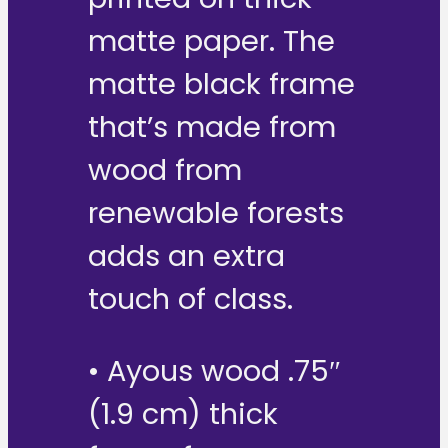
matte paper. The
matte black frame
that’s made from
wood from
renewable forests
adds an extra
touch of class.
• Ayous wood .75″
(1.9 cm) thick