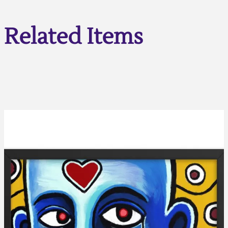
Related Items