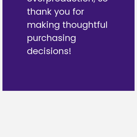
thank you for
making thoughtful
purchasing
decisions!