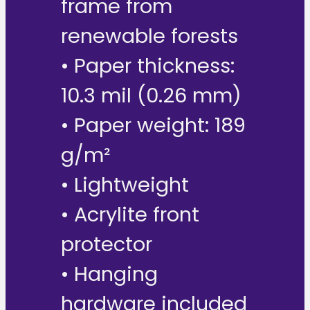
frame from
renewable forests
• Paper thickness:
10.3 mil (0.26 mm)
• Paper weight: 189
g/m²
• Lightweight
• Acrylite front
protector
• Hanging
hardware included