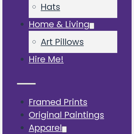
Hats
Home & Living
Art Pillows
Hire Me!
Framed Prints
Original Paintings
Apparel