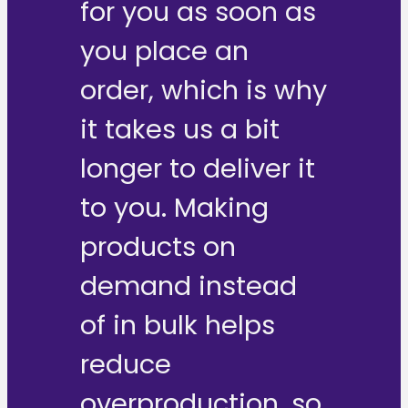
for you as soon as
you place an
order, which is why
it takes us a bit
longer to deliver it
to you. Making
products on
demand instead
of in bulk helps
reduce
overproduction, so