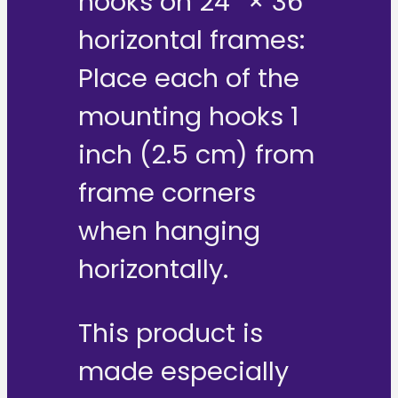
hooks on 24″ × 36″
horizontal frames:
Place each of the
mounting hooks 1
inch (2.5 cm) from
frame corners
when hanging
horizontally.
This product is
made especially