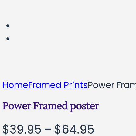
Home
Framed Prints
Power Fra
Power Framed poster
Price
$
39.95
–
$
64.95