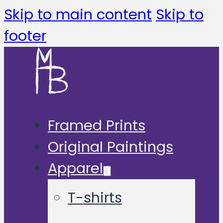
Skip to main content
Skip to
footer
Framed Prints
Original Paintings
Apparel
T-shirts