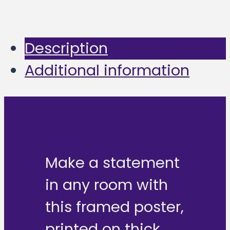
Description
Additional information
Make a statement
in any room with
this framed poster,
printed on thick