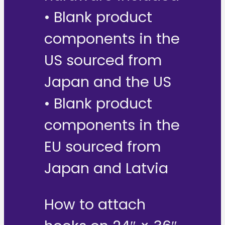
• Blank product
components in the
US sourced from
Japan and the US
• Blank product
components in the
EU sourced from
Japan and Latvia
How to attach