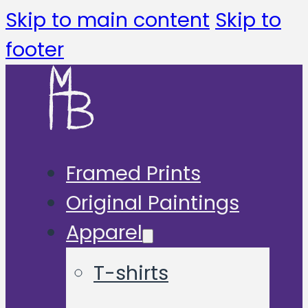
Skip to main content
Skip to
footer
Framed Prints
Original Paintings
Apparel
T-shirts