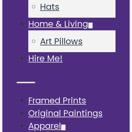
Hats
Home & Living
Art Pillows
Hire Me!
Framed Prints
Original Paintings
Apparel