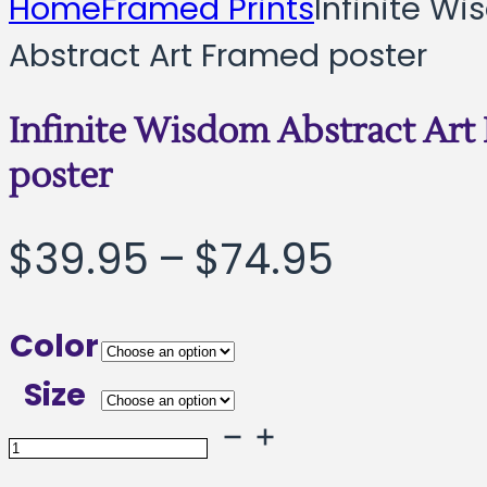
Home
Framed Prints
Infinite W
Abstract Art Framed poster
Infinite Wisdom Abstract Art
poster
Price
$
39.95
–
$
74.95
range:
Color
$39.95
Size
throug
Infinite