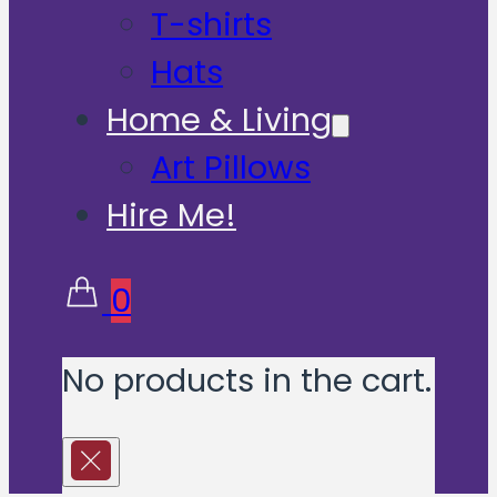
T-shirts
Hats
Home & Living
Art Pillows
Hire Me!
0
No products in the cart.