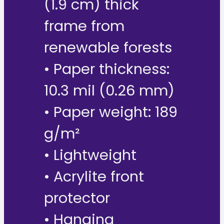
(1.9 cm) thick
frame from
renewable forests
• Paper thickness:
10.3 mil (0.26 mm)
• Paper weight: 189
g/m²
• Lightweight
• Acrylite front
protector
• Hanging