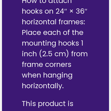
How to attach
hooks on 24″ × 36″
horizontal frames:
Place each of the
mounting hooks 1
inch (2.5 cm) from
frame corners
when hanging
horizontally.
This product is