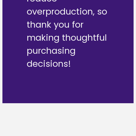
overproduction, so
thank you for
making thoughtful
purchasing
decisions!