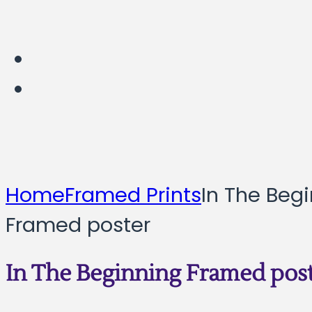
Home
Framed Prints
In The Beg
Framed poster
In The Beginning Framed pos