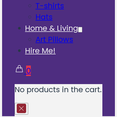
T-shirts
Hats
Home & Living
Art Pillows
Hire Me!
0
No products in the cart.