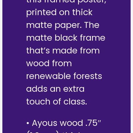
printed on thick
matte paper. The
matte black frame
that’s made from
wood from
renewable forests
adds an extra
touch of class.
• Ayous wood .75″