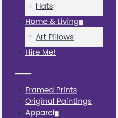
Hats
Home & Living
Art Pillows
Hire Me!
Framed Prints
Original Paintings
Apparel