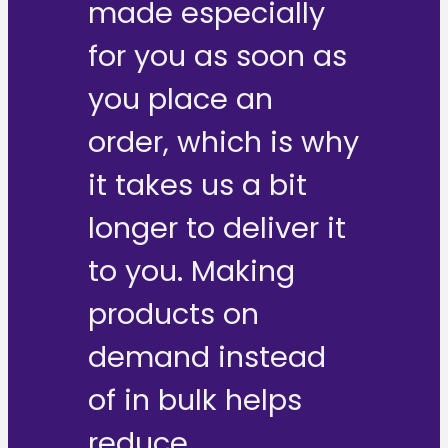
made especially
for you as soon as
you place an
order, which is why
it takes us a bit
longer to deliver it
to you. Making
products on
demand instead
of in bulk helps
reduce