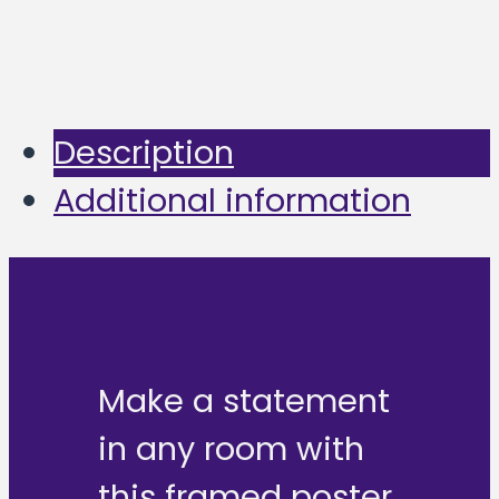
Description
Additional information
Make a statement
in any room with
this framed poster,