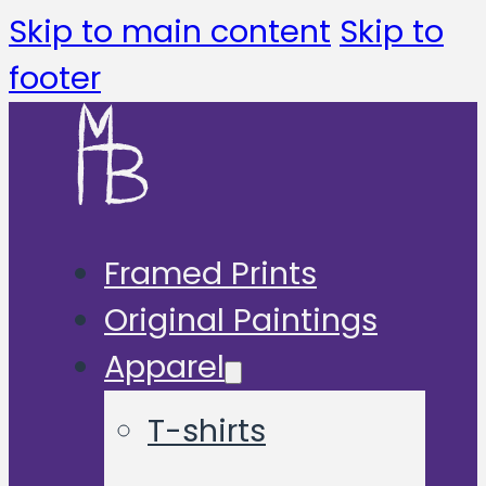
Skip to main content
Skip to
footer
Framed Prints
Original Paintings
Apparel
T-shirts