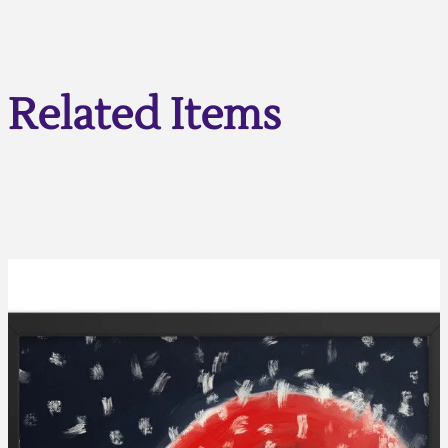
Related Items