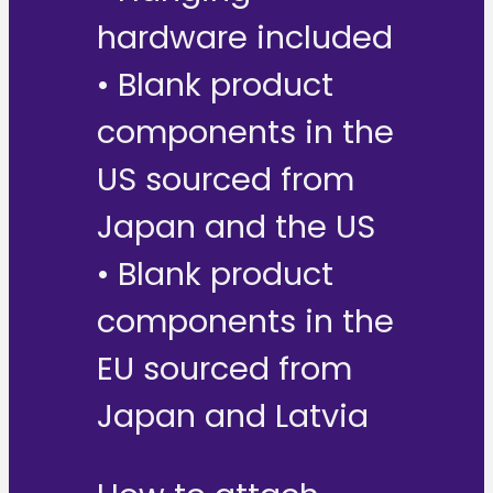
hardware included
• Blank product
components in the
US sourced from
Japan and the US
• Blank product
components in the
EU sourced from
Japan and Latvia