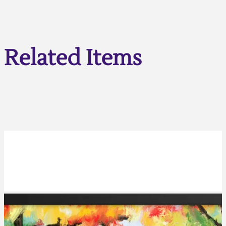
Related Items