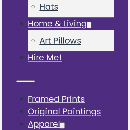
Hats
Home & Living
Art Pillows
Hire Me!
Framed Prints
Original Paintings
Apparel