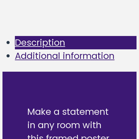
Description
Additional information
Make a statement
in any room with
this framed poster,