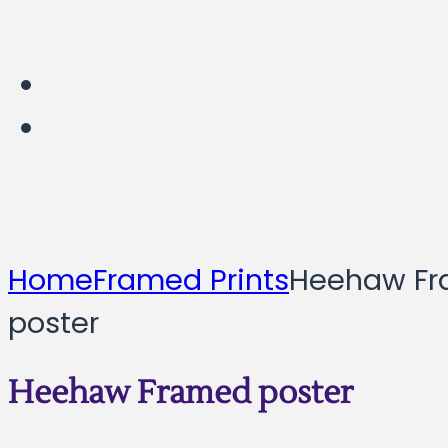
Home
Framed Prints
Heehaw F
poster
Heehaw Framed poster