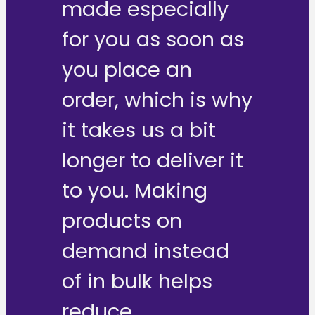
made especially
for you as soon as
you place an
order, which is why
it takes us a bit
longer to deliver it
to you. Making
products on
demand instead
of in bulk helps
reduce