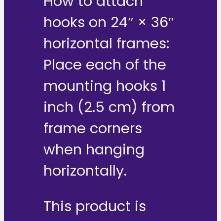
How to attach
hooks on 24″ × 36″
horizontal frames:
Place each of the
mounting hooks 1
inch (2.5 cm) from
frame corners
when hanging
horizontally.
This product is