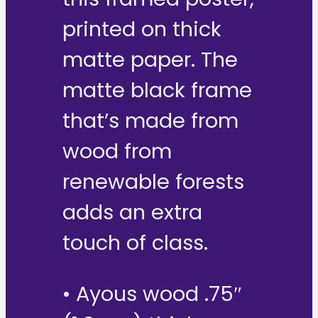
printed on thick
matte paper. The
matte black frame
that’s made from
wood from
renewable forests
adds an extra
touch of class.
• Ayous wood .75″