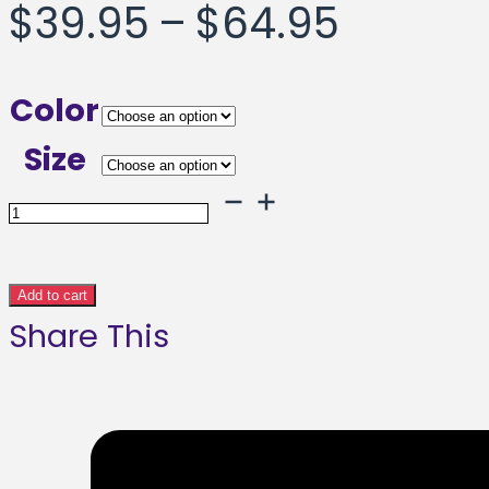
Price
$
39.95
–
$
64.95
range:
Color
$39.95
Size
throug
Heehaw
Framed
$64.95
poster
Add to cart
Share This
quantity