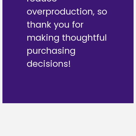
overproduction, so
thank you for
making thoughtful
purchasing
decisions!