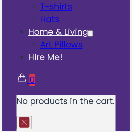
T-shirts
Hats
Home & Living
Art Pillows
Hire Me!
0
No products in the cart.