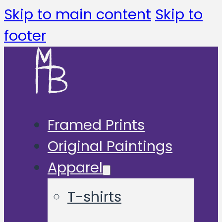
Skip to main content
Skip to
footer
Framed Prints
Original Paintings
Apparel
T-shirts