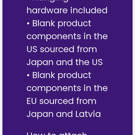
hardware included
• Blank product
components in the
US sourced from
Japan and the US
• Blank product
components in the
EU sourced from
Japan and Latvia