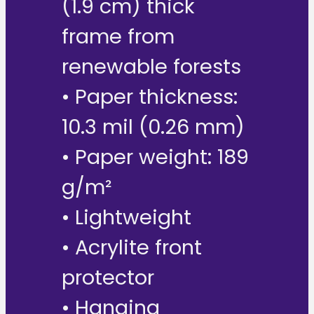
(1.9 cm) thick
frame from
renewable forests
• Paper thickness:
10.3 mil (0.26 mm)
• Paper weight: 189
g/m²
• Lightweight
• Acrylite front
protector
• Hanging