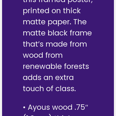
printed on thick
matte paper. The
matte black frame
that’s made from
wood from
renewable forests
adds an extra
touch of class.
• Ayous wood .75″