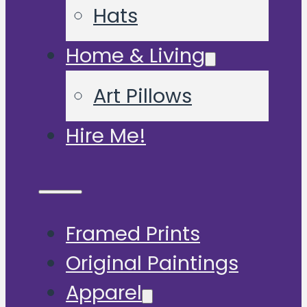
Hats
Home & Living
Art Pillows
Hire Me!
Framed Prints
Original Paintings
Apparel