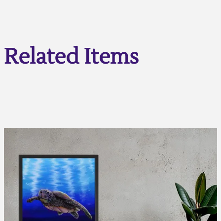
Related Items