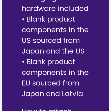
hardware included
• Blank product
components in the
US sourced from
Japan and the US
• Blank product
components in the
EU sourced from
Japan and Latvia