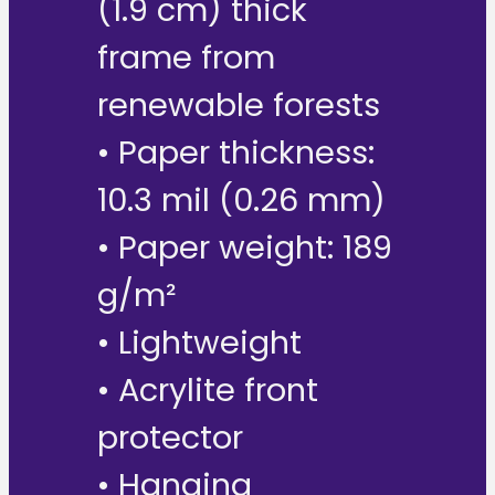
(1.9 cm) thick
frame from
renewable forests
• Paper thickness:
10.3 mil (0.26 mm)
• Paper weight: 189
g/m²
• Lightweight
• Acrylite front
protector
• Hanging