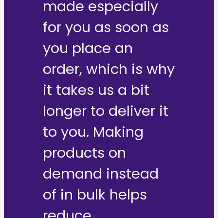
made especially
for you as soon as
you place an
order, which is why
it takes us a bit
longer to deliver it
to you. Making
products on
demand instead
of in bulk helps
reduce