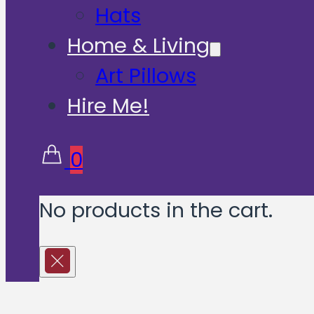
Hats
Home & Living
Art Pillows
Hire Me!
0
No products in the cart.