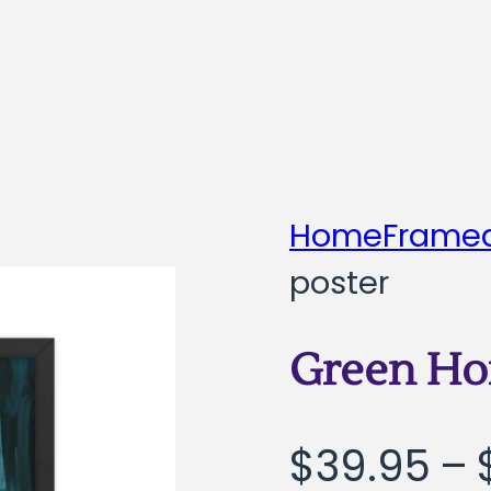
Home
Framed
poster
Green Ho
$
39.95
–