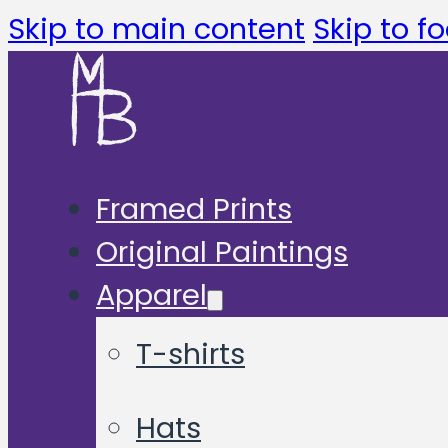
Skip to main content
Skip to fo
Framed Prints
Original Paintings
Apparel
T-shirts
Hats