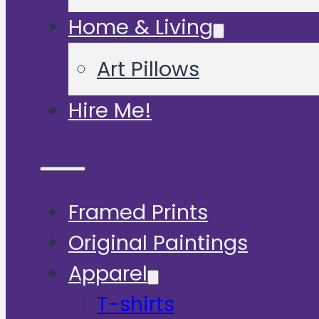
Home & Living
Art Pillows
Hire Me!
Framed Prints
Original Paintings
Apparel
T-shirts