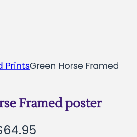
 Prints
Green Horse Framed
rse Framed poster
Price
$
64.95