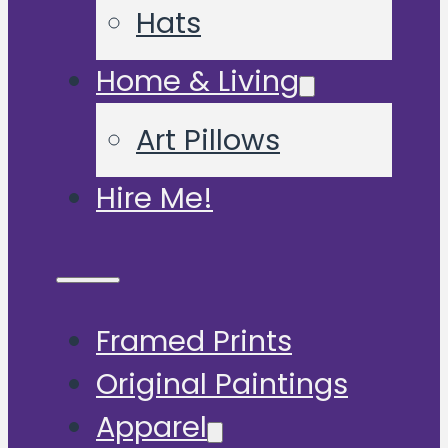
Hats
Home & Living
Art Pillows
Hire Me!
Framed Prints
Original Paintings
Apparel