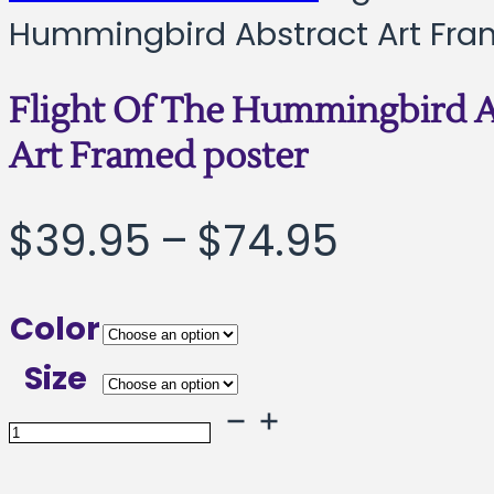
Hummingbird Abstract Art Fra
Flight Of The Hummingbird A
Art Framed poster
Price
$
39.95
–
$
74.95
range:
Color
$39.95
Size
throug
Flight
Of
$74.95