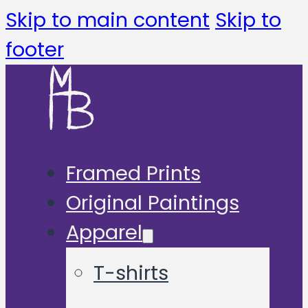
Skip to main content
Skip to
footer
Framed Prints
Original Paintings
Apparel
T-shirts