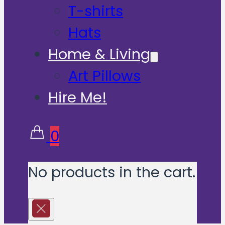
T-shirts
Hats
Home & Living
Art Pillows
Hire Me!
0
No products in the cart.