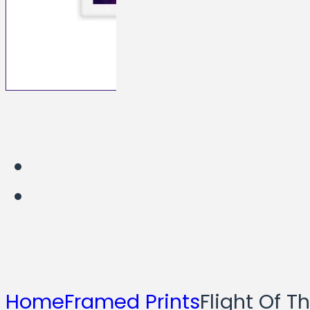
Home
Framed Prints
Flight Of T