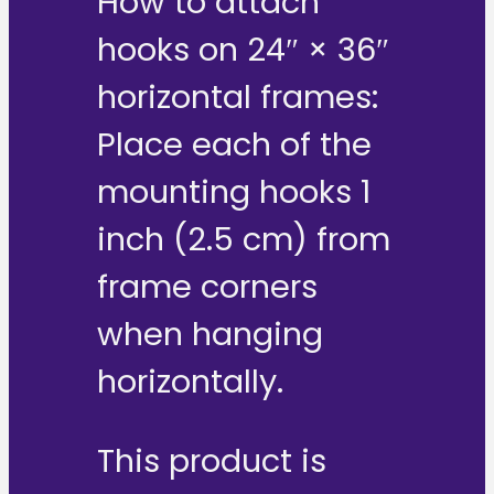
How to attach
hooks on 24″ × 36″
horizontal frames:
Place each of the
mounting hooks 1
inch (2.5 cm) from
frame corners
when hanging
horizontally.
This product is