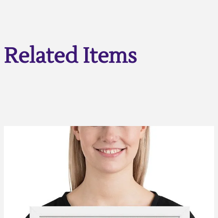
Related Items