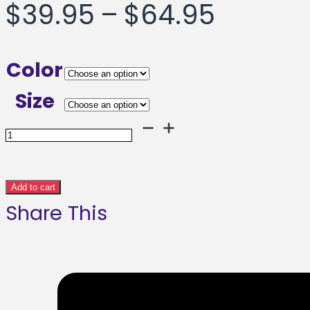
Price
$
39.95
–
$
64.95
range:
Color
$39.95
Size
throug
Eyes
Opened
$64.95
Framed
Add to cart
Share This
poster
quantity