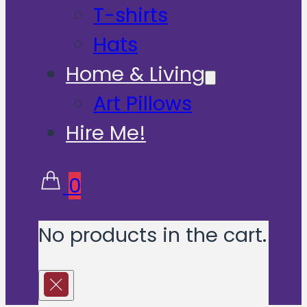
T-shirts
Hats
Home & Living
Art Pillows
Hire Me!
0
No products in the cart.