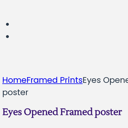
Home
Framed Prints
Eyes Open
poster
Eyes Opened Framed poster