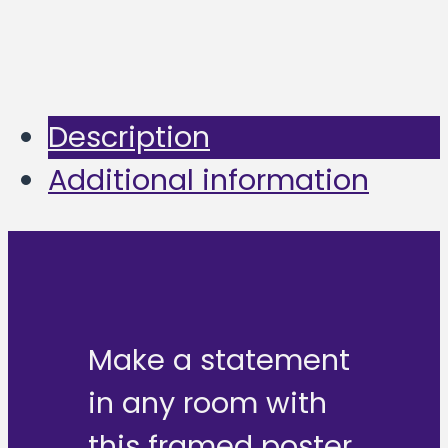
Description
Additional information
Make a statement
in any room with
this framed poster,