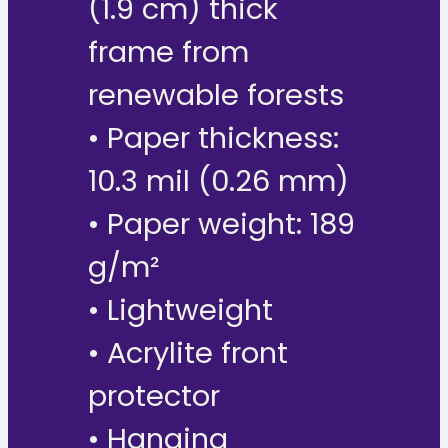
(1.9 cm) thick
frame from
renewable forests
• Paper thickness:
10.3 mil (0.26 mm)
• Paper weight: 189
g/m²
• Lightweight
• Acrylite front
protector
• Hanging