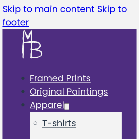
Skip to main content
Skip to
footer
Framed Prints
Original Paintings
Apparel
T-shirts