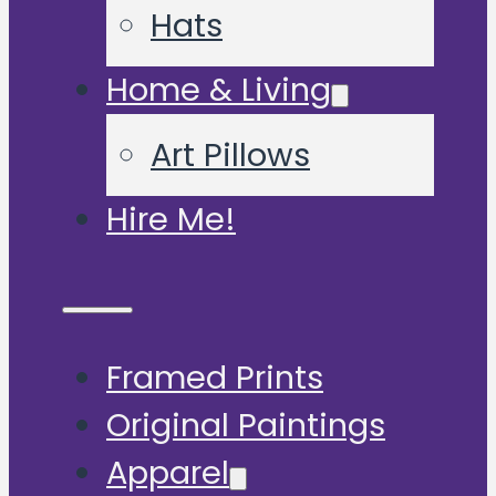
Hats
Home & Living
Art Pillows
Hire Me!
Framed Prints
Original Paintings
Apparel