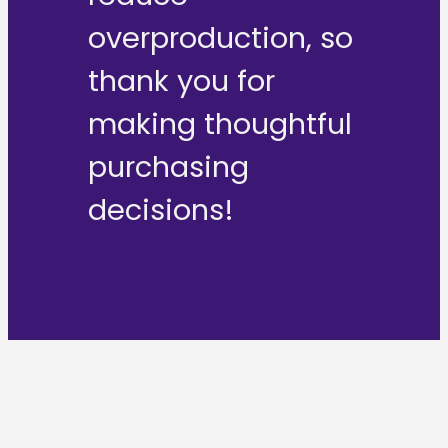
overproduction, so
thank you for
making thoughtful
purchasing
decisions!