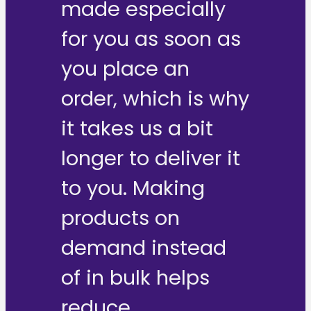
made especially
for you as soon as
you place an
order, which is why
it takes us a bit
longer to deliver it
to you. Making
products on
demand instead
of in bulk helps
reduce