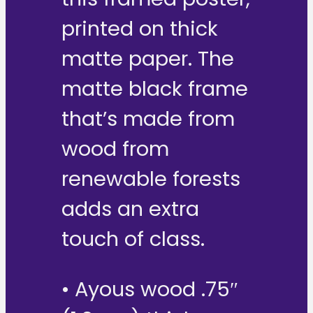
printed on thick
matte paper. The
matte black frame
that’s made from
wood from
renewable forests
adds an extra
touch of class.
• Ayous wood .75″