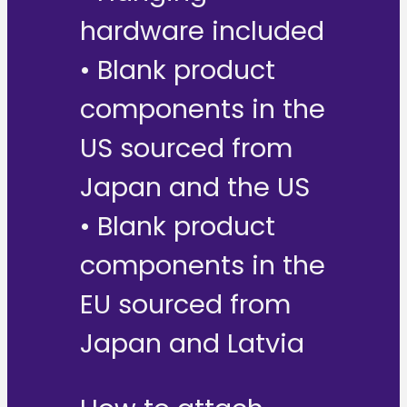
hardware included
• Blank product
components in the
US sourced from
Japan and the US
• Blank product
components in the
EU sourced from
Japan and Latvia