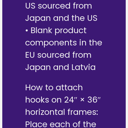
US sourced from
Japan and the US
• Blank product
components in the
EU sourced from
Japan and Latvia
How to attach
hooks on 24″ × 36″
horizontal frames:
Place each of the