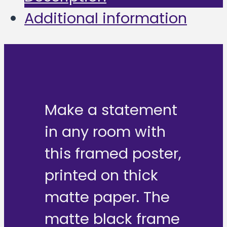
Additional information
Make a statement
in any room with
this framed poster,
printed on thick
matte paper. The
matte black frame