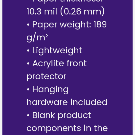
10.3 mil (0.26 mm)
• Paper weight: 189
g/m²
• Lightweight
• Acrylite front
protector
• Hanging
hardware included
• Blank product
components in the