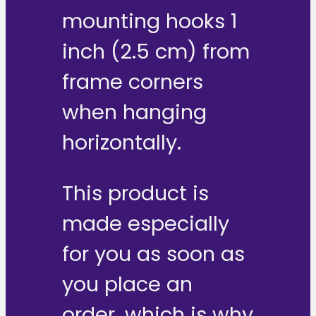
mounting hooks 1
inch (2.5 cm) from
frame corners
when hanging
horizontally.
This product is
made especially
for you as soon as
you place an
order, which is why