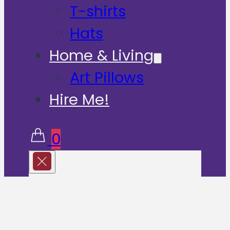
T-shirts
Hats
Home & Living
Art Pillows
Hire Me!
0