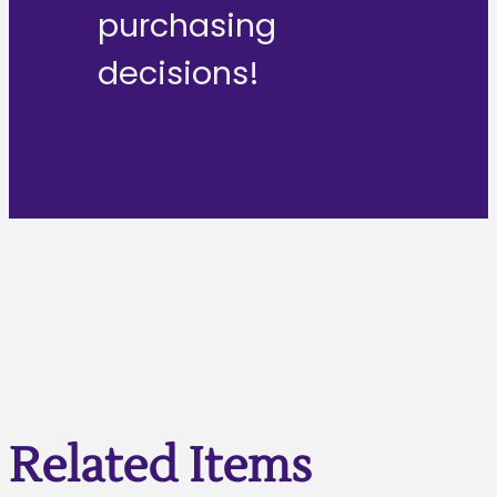
purchasing
decisions!
Related Items