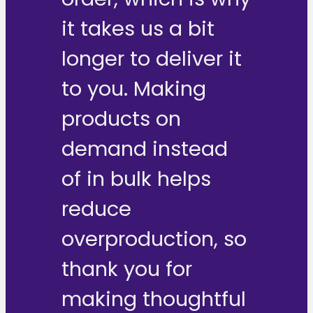
it takes us a bit
longer to deliver it
to you. Making
products on
demand instead
of in bulk helps
reduce
overproduction, so
thank you for
making thoughtful