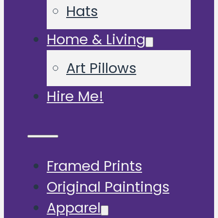
Hats
Home & Living
Art Pillows
Hire Me!
Framed Prints
Original Paintings
Apparel