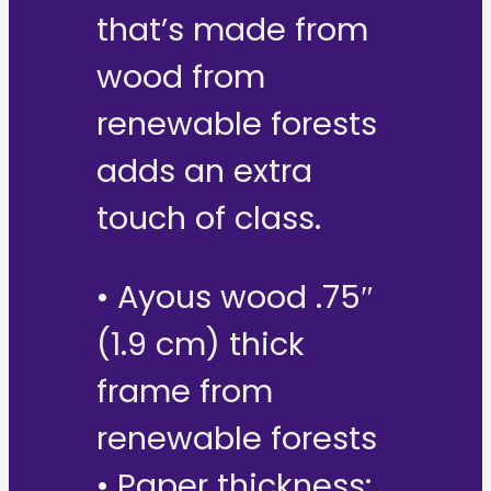
that’s made from
wood from
renewable forests
adds an extra
touch of class.
• Ayous wood .75″
(1.9 cm) thick
frame from
renewable forests
• Paper thickness: