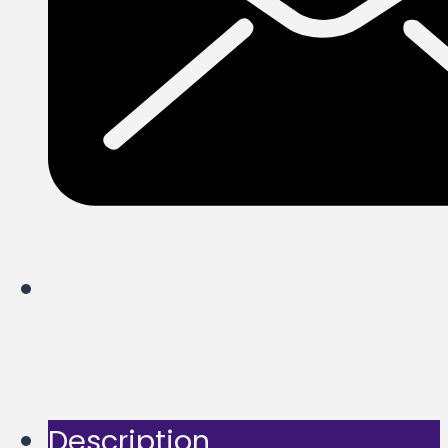
Description