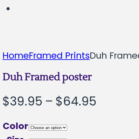
Home
Framed Prints
Duh Frame
Duh Framed poster
Price
$
39.95
–
$
64.95
range:
Color
$39.95