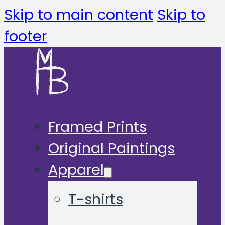
Skip to main content
Skip to
footer
Framed Prints
Original Paintings
Apparel
T-shirts