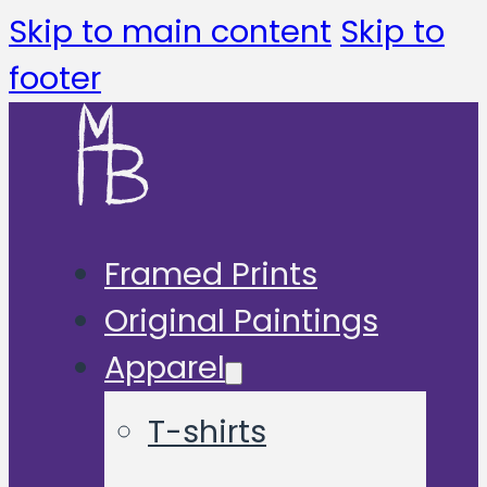
Skip to main content
Skip to
footer
Framed Prints
Original Paintings
Apparel
T-shirts