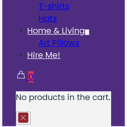
T-shirts
Hats
Home & Living
Art Pillows
Hire Me!
0
No products in the cart.