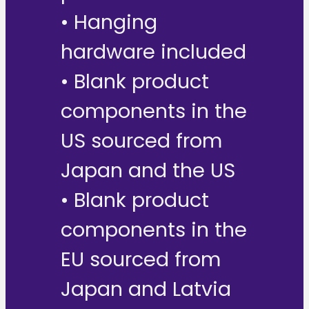
• Hanging
hardware included
• Blank product
components in the
US sourced from
Japan and the US
• Blank product
components in the
EU sourced from
Japan and Latvia