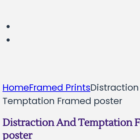
Home
Framed Prints
Distractio
Temptation Framed poster
Distraction And Temptation 
poster