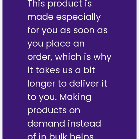
This product is
made especially
for you as soon as
you place an
order, which is why
it takes us a bit
longer to deliver it
to you. Making
products on
demand instead
of in bulk helps