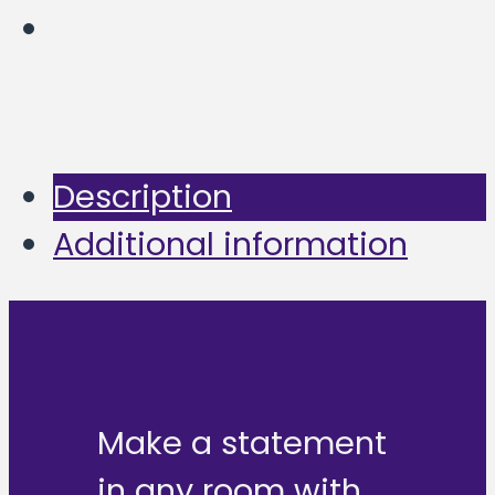
Description
Additional information
Make a statement
in any room with