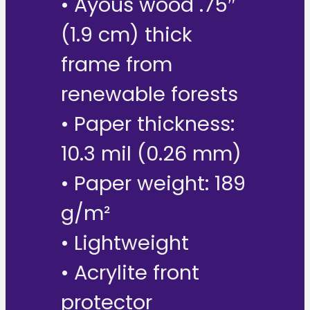
• Ayous wood .75″
(1.9 cm) thick
frame from
renewable forests
• Paper thickness:
10.3 mil (0.26 mm)
• Paper weight: 189
g/m²
• Lightweight
• Acrylite front
protector