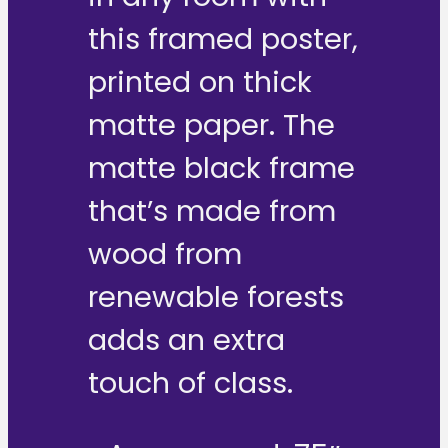
this framed poster,
printed on thick
matte paper. The
matte black frame
that’s made from
wood from
renewable forests
adds an extra
touch of class.