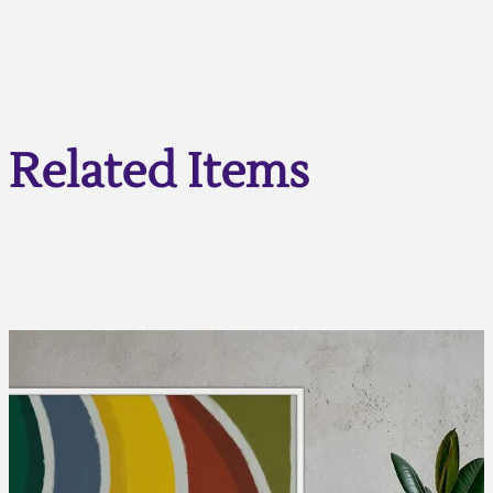
Related Items