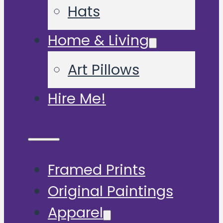
Hats
Home & Living
Art Pillows
Hire Me!
Framed Prints
Original Paintings
Apparel