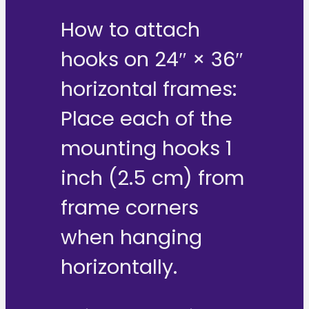
How to attach
hooks on 24″ × 36″
horizontal frames:
Place each of the
mounting hooks 1
inch (2.5 cm) from
frame corners
when hanging
horizontally.