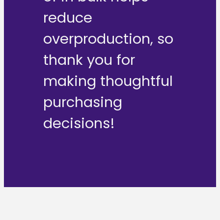
reduce
overproduction, so
thank you for
making thoughtful
purchasing
decisions!