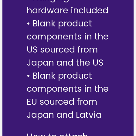
hardware included
• Blank product
components in the
US sourced from
Japan and the US
• Blank product
components in the
EU sourced from
Japan and Latvia