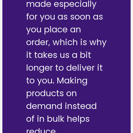
made especially
for you as soon as
you place an
order, which is why
it takes us a bit
longer to deliver it
to you. Making
products on
demand instead
of in bulk helps
reduce