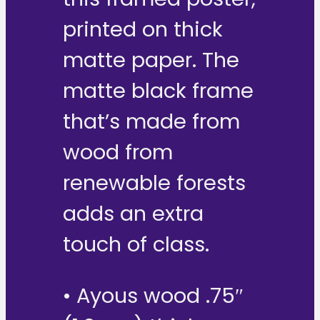
printed on thick
matte paper. The
matte black frame
that’s made from
wood from
renewable forests
adds an extra
touch of class.
• Ayous wood .75″