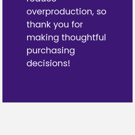
overproduction, so
thank you for
making thoughtful
purchasing
decisions!