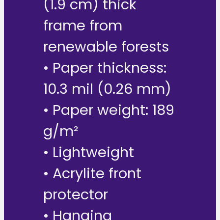
(1.9 cm) thick
frame from
renewable forests
• Paper thickness:
10.3 mil (0.26 mm)
• Paper weight: 189
g/m²
• Lightweight
• Acrylite front
protector
• Hanging