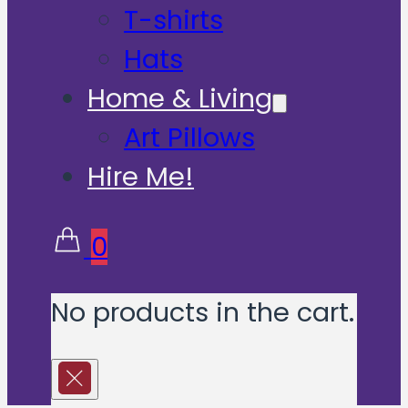
T-shirts
Hats
Home & Living
Art Pillows
Hire Me!
0
No products in the cart.