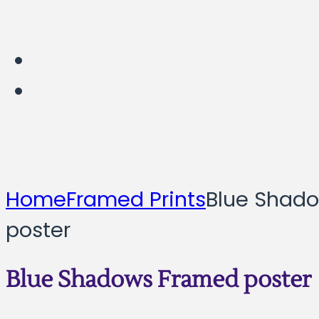
Home
Framed Prints
Blue Shad
poster
Blue Shadows Framed poster