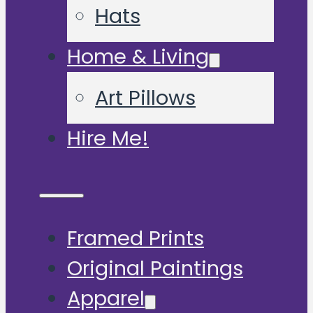
Hats
Home & Living
Art Pillows
Hire Me!
Framed Prints
Original Paintings
Apparel