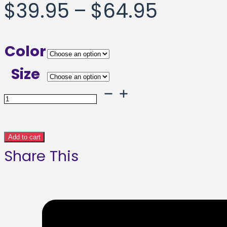
Price
$
39.95
–
$
64.95
range:
Color
$39.95
Size
throug
Blue
Shadows
$64.95
Framed
Add to cart
Share This
poster
quantity