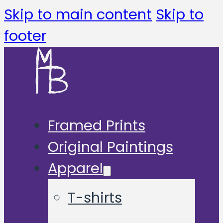
Skip to main content
Skip to
footer
Framed Prints
Original Paintings
Apparel
T-shirts