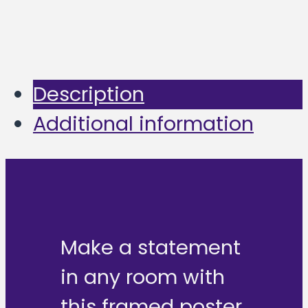
Description
Additional information
Make a statement
in any room with
this framed poster,