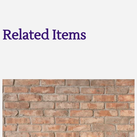
Related Items