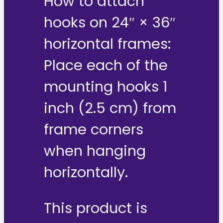
How to attach
hooks on 24″ × 36″
horizontal frames:
Place each of the
mounting hooks 1
inch (2.5 cm) from
frame corners
when hanging
horizontally.
This product is