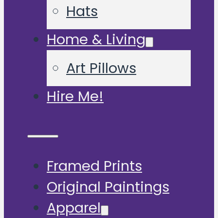
Hats
Home & Living
Art Pillows
Hire Me!
Framed Prints
Original Paintings
Apparel