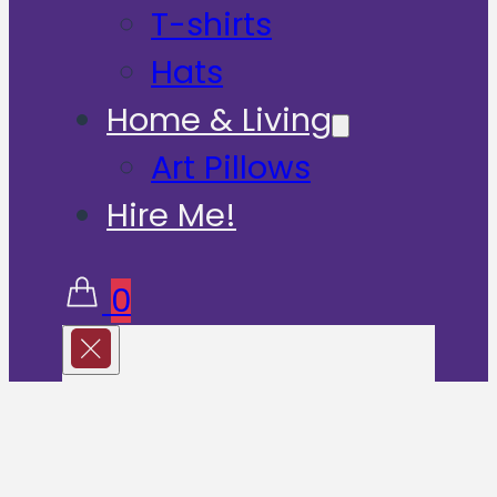
T-shirts
Hats
Home & Living
Art Pillows
Hire Me!
0