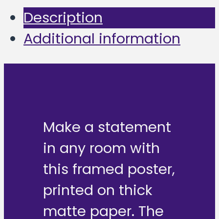
Description
Additional information
Make a statement
in any room with
this framed poster,
printed on thick
matte paper. The