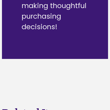
making thoughtful
purchasing
decisions!