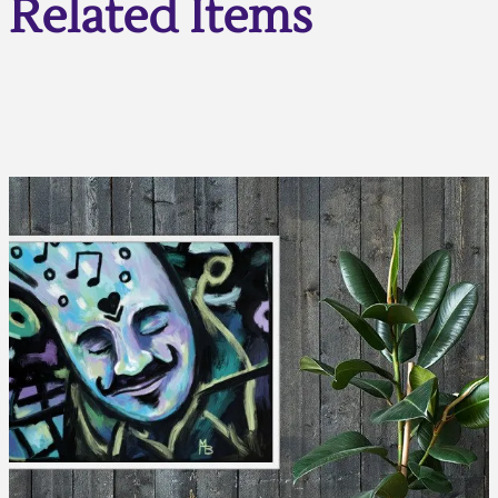
Related Items