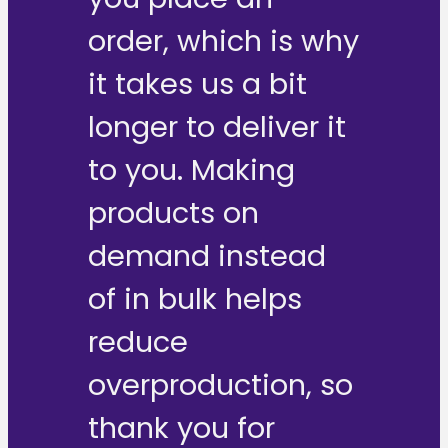
order, which is why
it takes us a bit
longer to deliver it
to you. Making
products on
demand instead
of in bulk helps
reduce
overproduction, so
thank you for