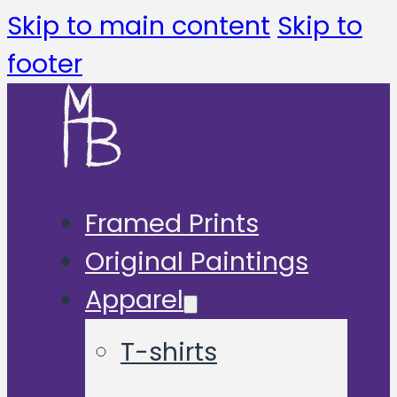
Skip to main content
Skip to
footer
Framed Prints
Original Paintings
Apparel
T-shirts