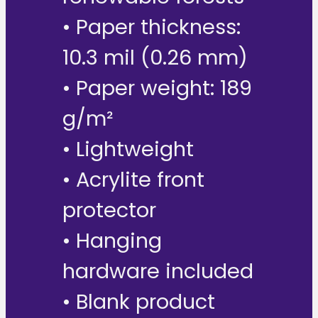
• Paper thickness:
10.3 mil (0.26 mm)
• Paper weight: 189
g/m²
• Lightweight
• Acrylite front
protector
• Hanging
hardware included
• Blank product