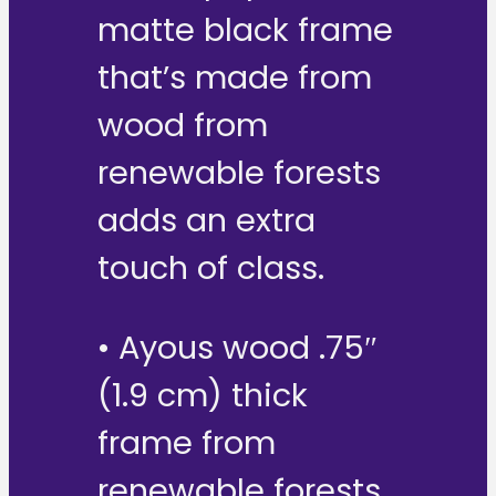
matte black frame
that’s made from
wood from
renewable forests
adds an extra
touch of class.
• Ayous wood .75″
(1.9 cm) thick
frame from
renewable forests