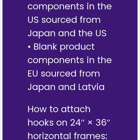
components in the
US sourced from
Japan and the US
• Blank product
components in the
EU sourced from
Japan and Latvia
How to attach
hooks on 24″ × 36″
horizontal frames: