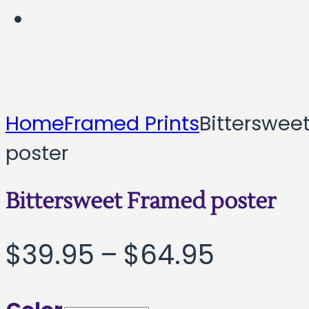
Home
Framed Prints
Bitterswee
poster
Bittersweet Framed poster
Price
$
39.95
–
$
64.95
range: