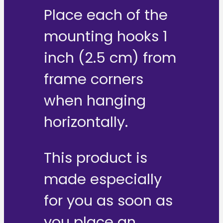
Place each of the
mounting hooks 1
inch (2.5 cm) from
frame corners
when hanging
horizontally.
This product is
made especially
for you as soon as
you place an