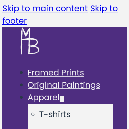
Skip to main content
Skip to
footer
Framed Prints
Original Paintings
Apparel
T-shirts