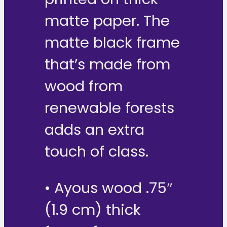
matte paper. The
matte black frame
that’s made from
wood from
renewable forests
adds an extra
touch of class.
• Ayous wood .75″
(1.9 cm) thick