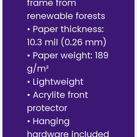
frame from
renewable forests
• Paper thickness:
10.3 mil (0.26 mm)
• Paper weight: 189
g/m²
• Lightweight
• Acrylite front
protector
• Hanging
hardware included