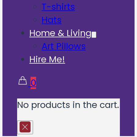
T-shirts
Hats
Home & Living
Art Pillows
Hire Me!
0
No products in the cart.