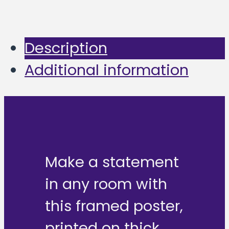
Description
Additional information
Make a statement
in any room with
this framed poster,
printed on thick