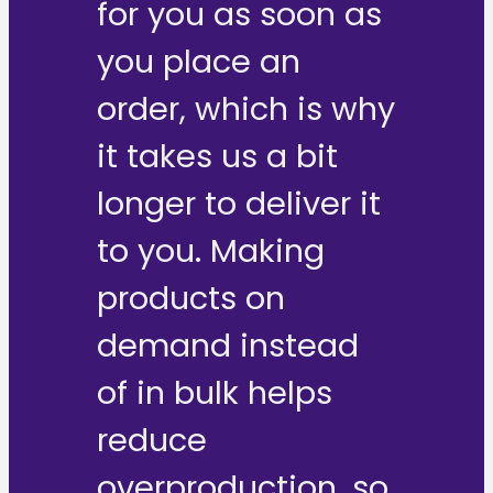
for you as soon as
you place an
order, which is why
it takes us a bit
longer to deliver it
to you. Making
products on
demand instead
of in bulk helps
reduce
overproduction, so