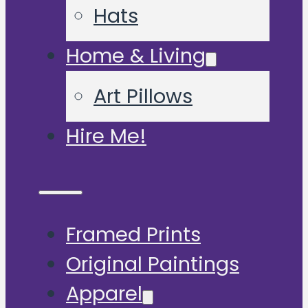
Hats
Home & Living
Art Pillows
Hire Me!
Framed Prints
Original Paintings
Apparel