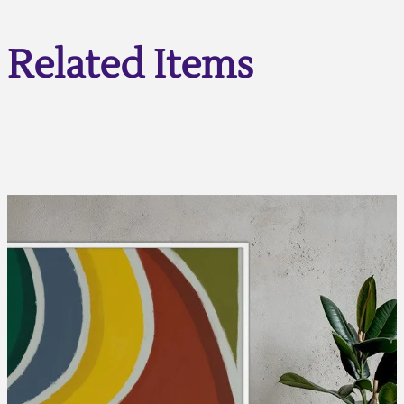
Related Items