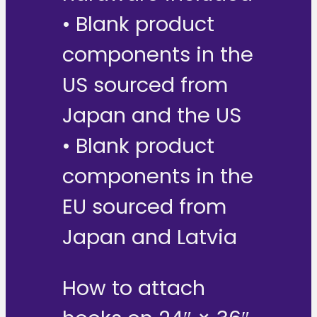
• Blank product
components in the
US sourced from
Japan and the US
• Blank product
components in the
EU sourced from
Japan and Latvia
How to attach