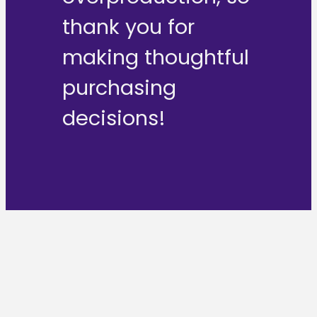
thank you for
making thoughtful
purchasing
decisions!