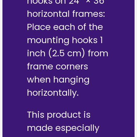
hooks on 24″ × 36″
horizontal frames:
Place each of the
mounting hooks 1
inch (2.5 cm) from
frame corners
when hanging
horizontally.
This product is
made especially