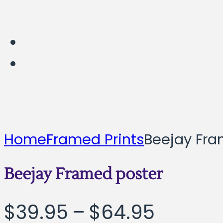
Home
Framed Prints
Beejay Fra
Beejay Framed poster
Price
$
39.95
–
$
64.95