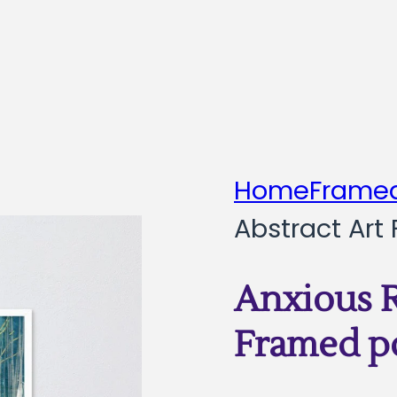
Home
Framed
Abstract Art
Anxious R
Framed p