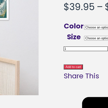
$
39.95
–
Color
Size
Anxious
Ramblings
Abstract
Add to cart
Share This
Art
Framed
poster