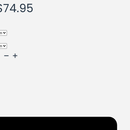
Price
$
74.95
range:
$39.95
through
$74.95