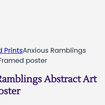
 Prints
Anxious Ramblings
 Framed poster
amblings Abstract Art
oster