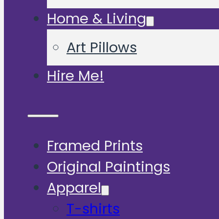
Home & Living
Art Pillows
Hire Me!
Framed Prints
Original Paintings
Apparel
T-shirts