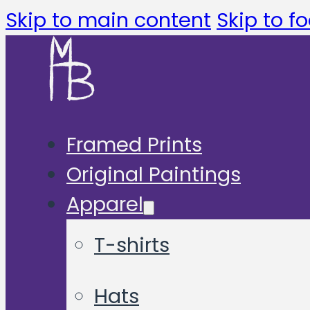
Skip to main content
Skip to fo
Framed Prints
Original Paintings
Apparel
T-shirts
Hats