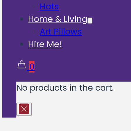
Hats
Home & Living
Art Pillows
Hire Me!
0
No products in the cart.