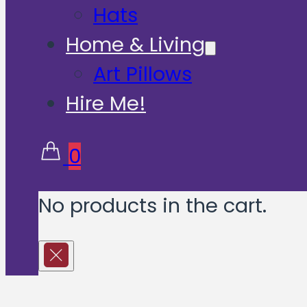
Hats
Home & Living
Art Pillows
Hire Me!
0
No products in the cart.