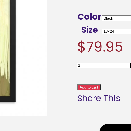
Color
Size
$
79.95
Abstract
Meadows
Framed
Add to cart
Share This
poster
quantity