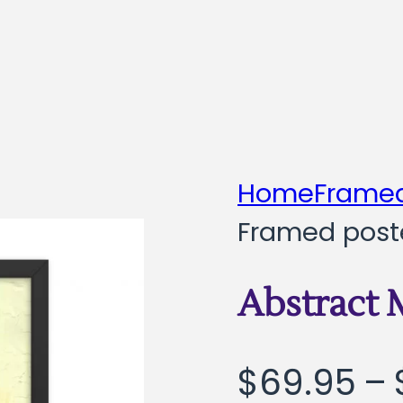
Home
Framed
Framed post
Abstract
$
69.95
–