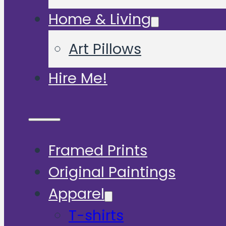
Home & Living
Art Pillows
Hire Me!
Framed Prints
Original Paintings
Apparel
T-shirts