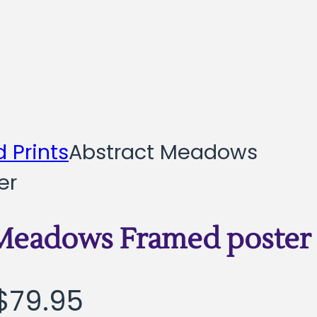
 Prints
Abstract Meadows
er
 Meadows Framed poster
Price
$
79.95