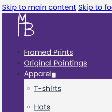
Skip to main content
Skip to fo
Framed Prints
Original Paintings
Apparel
T-shirts
Hats