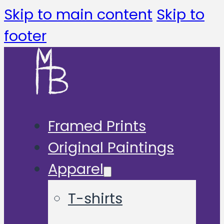
Skip to main content
Skip to
footer
Framed Prints
Original Paintings
Apparel
T-shirts