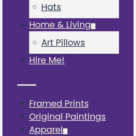
Hats
Home & Living
Art Pillows
Hire Me!
Framed Prints
Original Paintings
Apparel