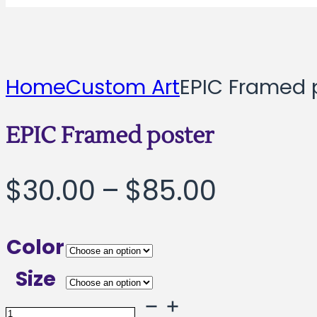
Home
Custom Art
EPIC Framed 
EPIC Framed poster
Price
$
30.00
–
$
85.00
range:
Color
$30.00
Size
throug
EPIC