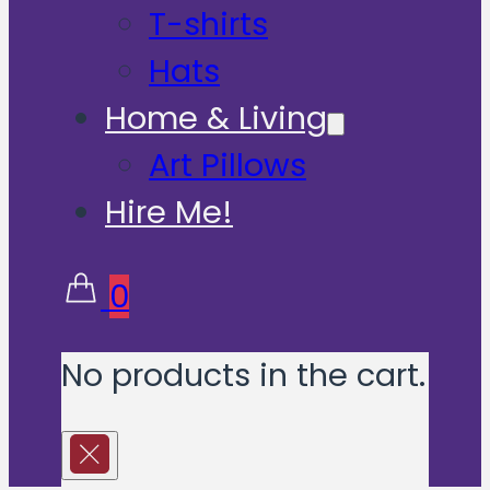
T-shirts
Hats
Home & Living
Art Pillows
Hire Me!
0
No products in the cart.