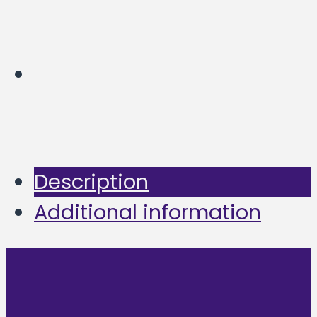
Description
Additional information