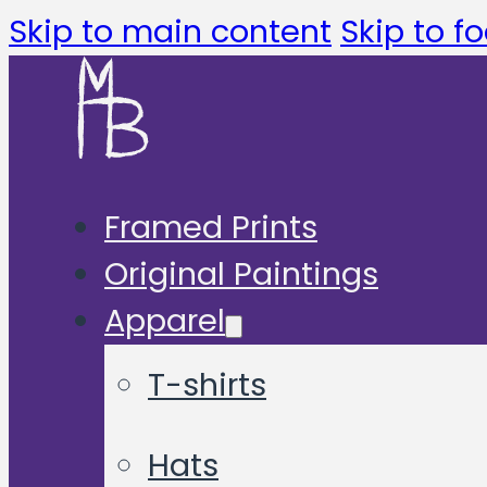
Skip to main content
Skip to fo
Framed Prints
Original Paintings
Apparel
T-shirts
Hats