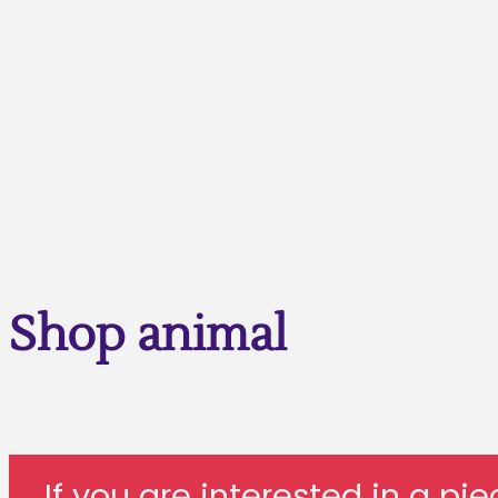
Shop animal
If you are interested in a pi