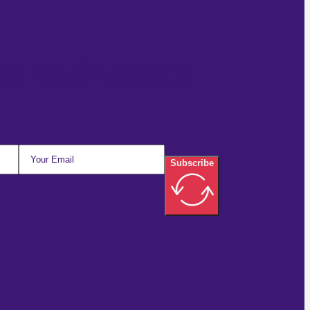
For Email Updates
Subscribe