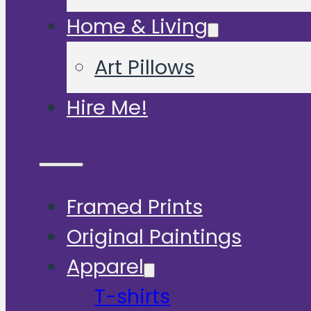
Home & Living
Art Pillows
Hire Me!
Framed Prints
Original Paintings
Apparel
T-shirts