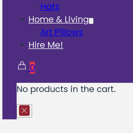
Hats
Home & Living
Art Pillows
Hire Me!
0
No products in the cart.