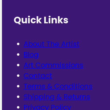
Quick Links
About The Artist
Blog
Art Commissions
Contact
Terms & Conditions
Shipping & Returns
Privacy Policy