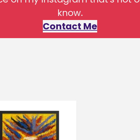
know.
Contact Me