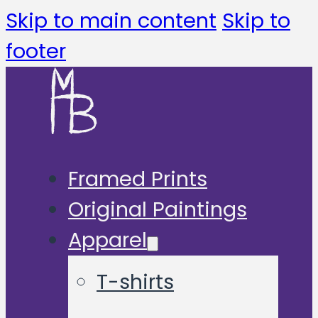
Skip to main content
Skip to
footer
Framed Prints
Original Paintings
Apparel
T-shirts