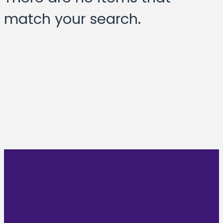
match your search.