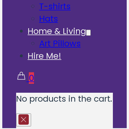
T-shirts
Hats
Home & Living
Art Pillows
Hire Me!
0
No products in the cart.