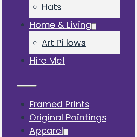
Hats
Home & Living
Art Pillows
Hire Me!
Framed Prints
Original Paintings
Apparel