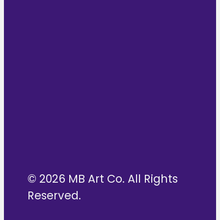
© 2026 MB Art Co. All Rights
Reserved.