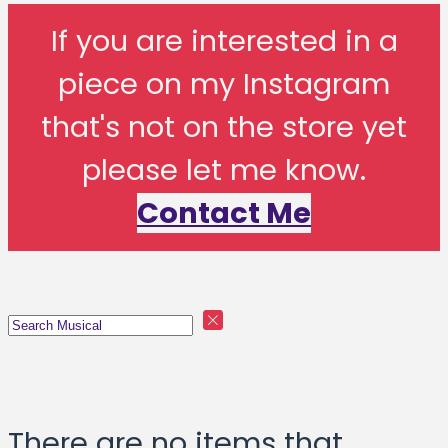
If you are interested in a
piece on my Instagram
that's not on the store yet
please let me know.
Contact Me
There are no items that