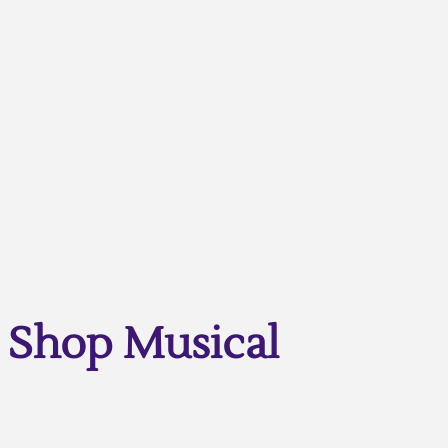
Shop Musical