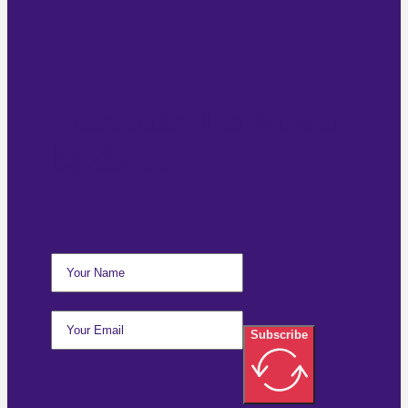
Subscribe For Email
Updates
Subscribe