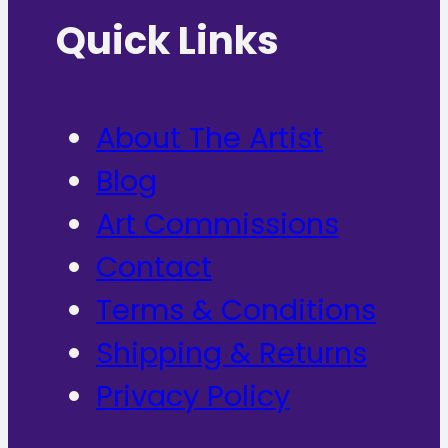
Quick Links
About The Artist
Blog
Art Commissions
Contact
Terms & Conditions
Shipping & Returns
Privacy Policy