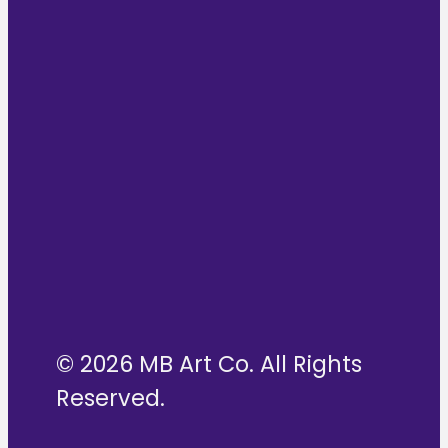
© 2026 MB Art Co. All Rights
Reserved.