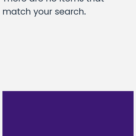
match your search.