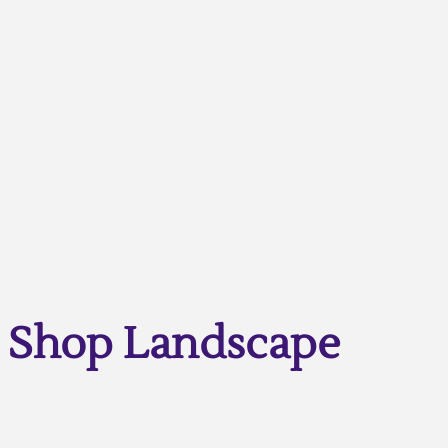
Shop Landscape