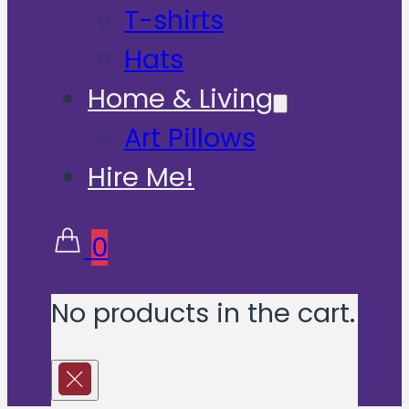
T-shirts
Hats
Home & Living
Art Pillows
Hire Me!
0
No products in the cart.