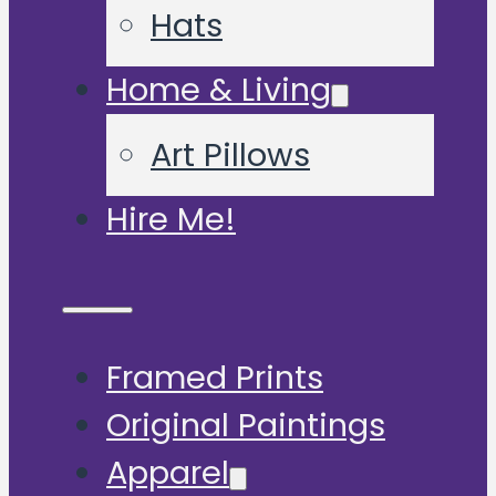
Hats
Home & Living
Art Pillows
Hire Me!
Framed Prints
Original Paintings
Apparel