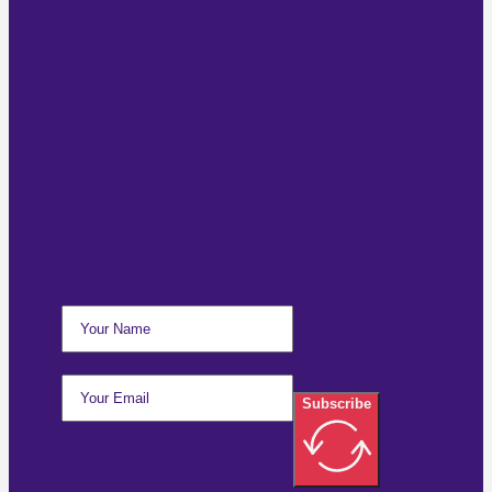
Subscribe For Email
Updates
Subscribe