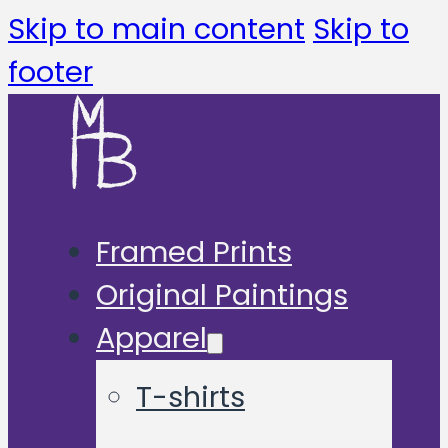
Skip to main content
Skip to
footer
Framed Prints
Original Paintings
Apparel
T-shirts