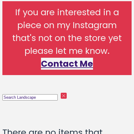
If you are interested in a
piece on my Instagram
that's not on the store yet
please let me know.
Contact Me
There are no items that