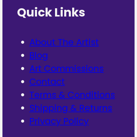
Quick Links
About The Artist
Blog
Art Commissions
Contact
Terms & Conditions
Shipping & Returns
Privacy Policy