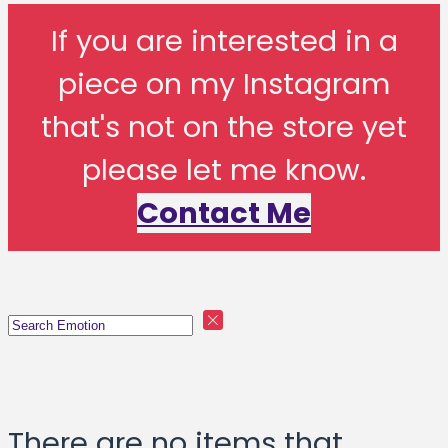
If you are interested in a
piece on my Instagram
that's not on the store yet
please let me know.
Contact Me
There are no items that