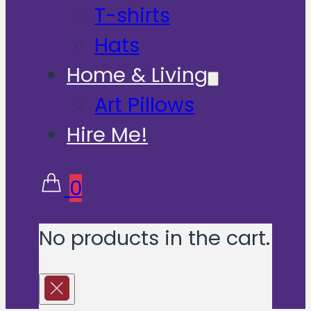
T-shirts
Hats
Home & Living
Art Pillows
Hire Me!
0
No products in the cart.