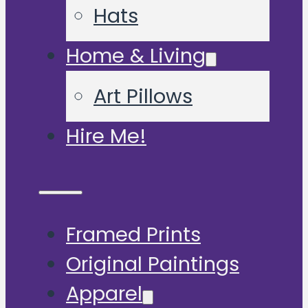
Hats
Home & Living
Art Pillows
Hire Me!
Framed Prints
Original Paintings
Apparel