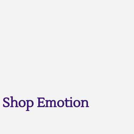
Shop Emotion