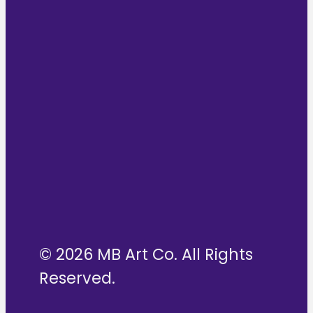
© 2026 MB Art Co. All Rights
Reserved.