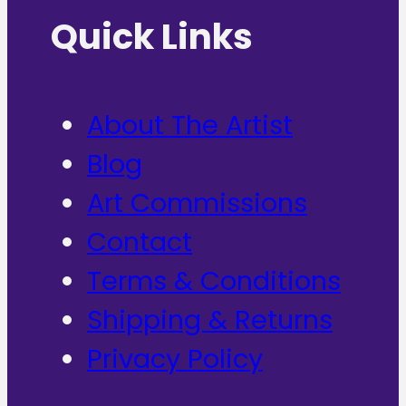
Quick Links
About The Artist
Blog
Art Commissions
Contact
Terms & Conditions
Shipping & Returns
Privacy Policy