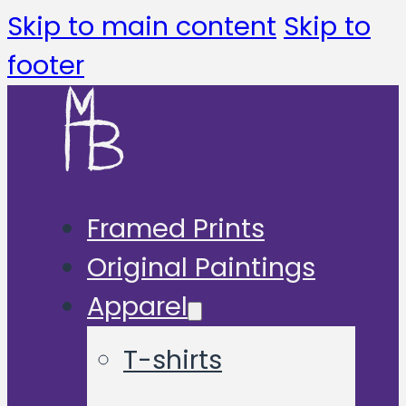
Skip to main content
Skip to
footer
Framed Prints
Original Paintings
Apparel
T-shirts