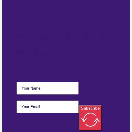
Subscribe For Email
Updates
Subscribe