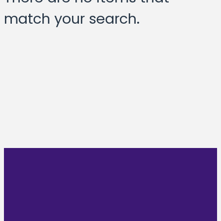
match your search.